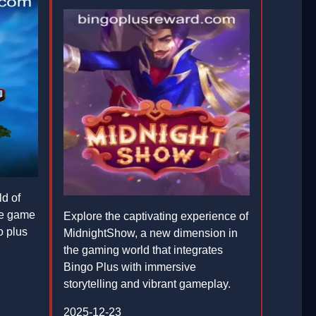
ld of
re game
Explore the captivating experience of
o plus
MidnightShow, a new dimension in
the gaming world that integrates
Bingo Plus with immersive
storytelling and vibrant gameplay.
2025-12-23