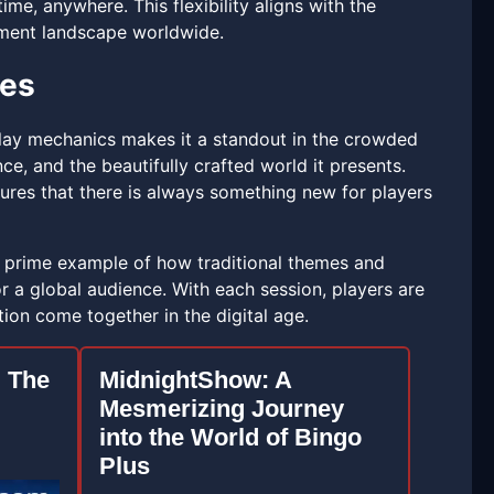
me, anywhere. This flexibility aligns with the
nment landscape worldwide.
ces
ay mechanics makes it a standout in the crowded
ce, and the beautifully crafted world it presents.
ures that there is always something new for players
a prime example of how traditional themes and
 a global audience. With each session, players are
tion come together in the digital age.
: The
MidnightShow: A
Mesmerizing Journey
into the World of Bingo
Plus