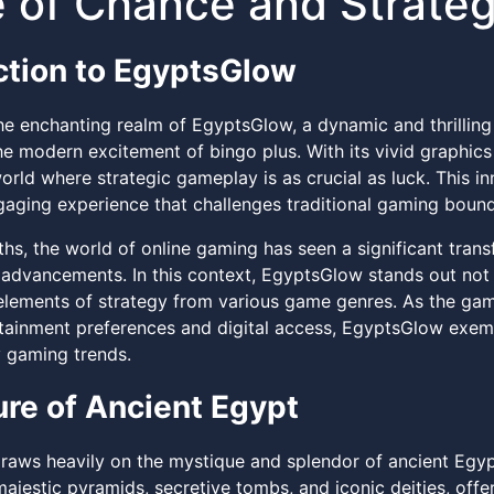
 of Chance and Strate
ction to EgyptsGlow
e enchanting realm of EgyptsGlow, a dynamic and thrilling 
the modern excitement of bingo plus. With its vivid graph
orld where strategic gameplay is as crucial as luck. This i
gaging experience that challenges traditional gaming bound
ths, the world of online gaming has seen a significant tran
 advancements. In this context, EgyptsGlow stands out not o
elements of strategy from various game genres. As the gami
ertainment preferences and digital access, EgyptsGlow exemp
 gaming trends.
ure of Ancient Egypt
aws heavily on the mystique and splendor of ancient Egypti
jestic pyramids, secretive tombs, and iconic deities, offer