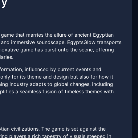
gy
game that marries the allure of ancient Egyptian
ics and immersive soundscape, EgyptsGlow transports
nnovative game has burst onto the scene, offering
aries.
sformation, influenced by current events and
nly for its theme and design but also for how it
ng industry adapts to global changes, including
lifies a seamless fusion of timeless themes with
an civilizations. The game is set against the
ing players a rich tapestry of visuals steeped in