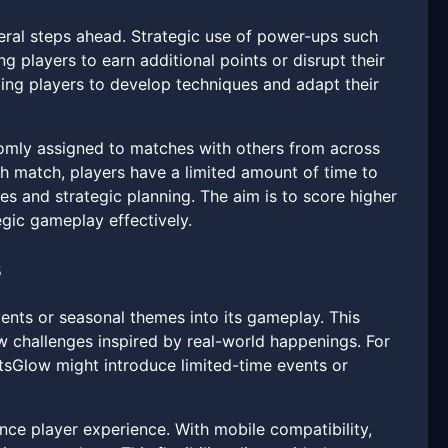
veral steps ahead. Strategic use of power-ups such
g players to earn additional points or disrupt their
ing players to develop techniques and adapt their
omly assigned to matches with others from across
ch match, players have a limited amount of time to
es and strategic planning. The aim is to score higher
gic gameplay effectively.
s
ents or seasonal themes into its gameplay. This
 challenges inspired by real-world happenings. For
yptsGlow might introduce limited-time events or
ce player experience. With mobile compatibility,