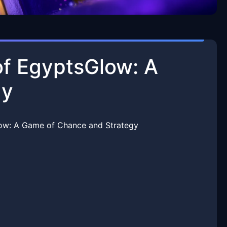
of EgyptsGlow: A
gy
low: A Game of Chance and Strategy