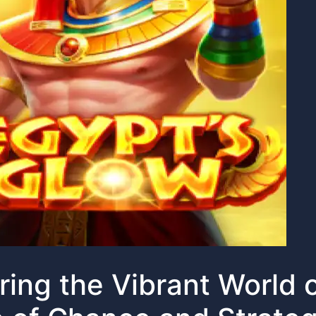
ring the Vibrant World 