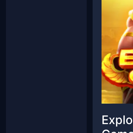
Explo