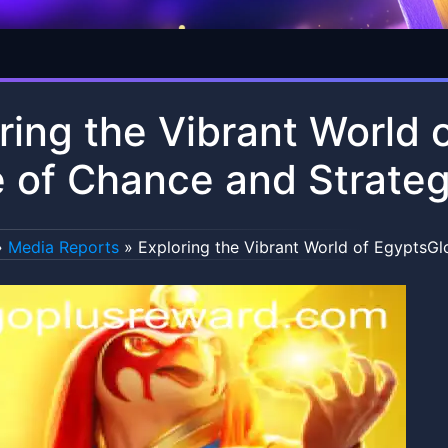
ring the Vibrant World 
 of Chance and Strate
»
Media Reports
»
Exploring the Vibrant World of EgyptsG