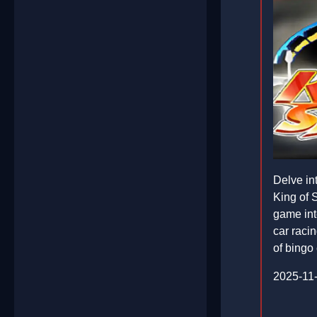
Delve int
King of 
game int
car raci
of bingo
2025-11