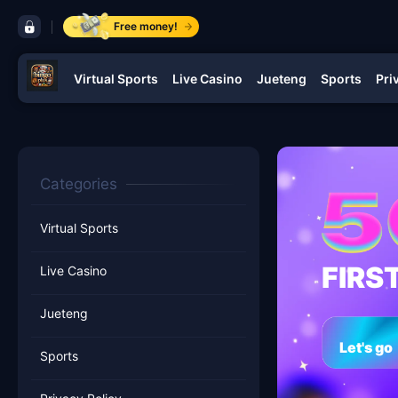
control bar bingo plus
Free money!
Virtual Sports
Live Casino
Jueteng
Sports
Pri
navigation bingo plus
Categories
Virtual Sports
FIRS
Live Casino
Jueteng
Let's go
Sports