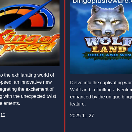
o the exhilarating world of
Speed, an innovative new
Delve into the captivating wor
egrating the excitement of
WolfLand, a thrilling adventu
ng with the unexpected twist
enhanced by the unique bing
 elements.
feature.
-12
2025-11-27