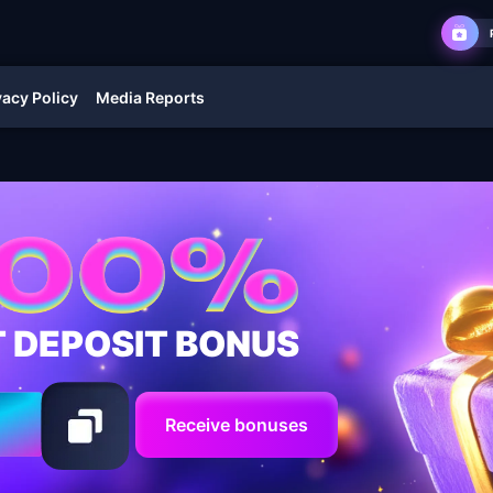
vacy Policy
Media Reports
T DEPOSIT BONUS
Receive bonuses