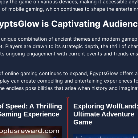
joy the game on various devices, making it accessible anyti
 of mobile gaming, which continues to shape the entertai
ptsGlow is Captivating Audien
 unique combination of ancient themes and modern gamepl
 Players are drawn to its strategic depth, the thrill of chan
its ongoing engagement with current events and trends ens
of online gaming continues to expand, EgyptsGlow offers 
ay can create compelling and entertaining experiences for
e endless possibilities that arise when history and imagina
f Speed: A Thrilling
Exploring WolfLand
aming Experience
Ultimate Adventure
Game