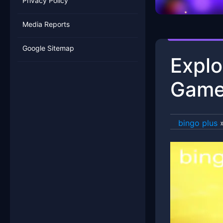
Privacy Policy
Media Reports
Google Sitemap
Explo
Game
bingo plus