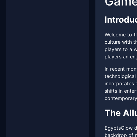
Game
Introdu
Welcome to th
culture with 
players to a w
players an en
In recent mon
technological
incorporates 
shifts in ent
contemporary
The All
EgyptsGlow dr
backdrop of ma