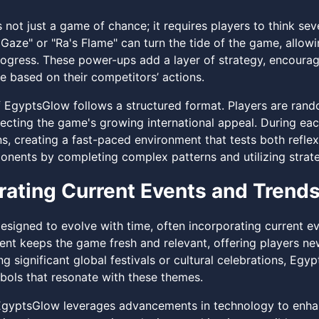
 not just a game of chance; it requires players to think se
Gaze" or "Ra's Flame" can turn the tide of the game, allowin
ogress. These power-ups add a layer of strategy, encourag
e based on their competitors’ actions.
 EgyptsGlow follows a structured format. Players are rand
flecting the game's growing international appeal. During ea
s, creating a fast-paced environment that tests both reflex
onents by completing complex patterns and utilizing strate
rating Current Events and Trend
esigned to evolve with time, often incorporating current ev
nt keeps the game fresh and relevant, offering players new
g significant global festivals or cultural celebrations, Eg
bols that resonate with these themes.
 EgyptsGlow leverages advancements in technology to enhan