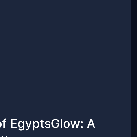
of EgyptsGlow: A