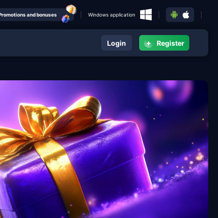
Promotions and bonuses
Windows application
+
Login
Register