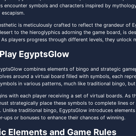
ers encounter symbols and characters inspired by mytholog
 escapism.
thetic is meticulously crafted to reflect the grandeur of E
desert to the hieroglyphics adorning the game board, is de
 As players progress through different levels, they unlock my
Play EgyptsGlow
EgyptsGlow combines elements of bingo and strategic gamep
ves around a virtual board filled with symbols, each repres
ymbols in various patterns, much like traditional bingo, bu
ns with each player receiving a set of virtual boards. As 
must strategically place these symbols to complete lines or
. Unlike traditional bingo, EgyptsGlow introduces element
r-ups or bonuses to enhance their chances of winning.
ic Elements and Game Rules