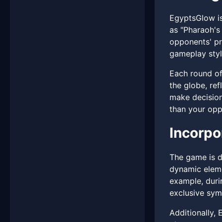
EgyptsGlow is
as "Pharaoh's 
opponents' pr
gameplay styl
Each round of
the globe, re
make decision
than your opp
Incorpo
The game is d
dynamic eleme
example, durin
exclusive sym
Additionally,