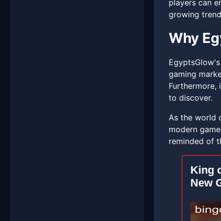
players can en
growing trend
Why Egy
EgyptsGlow's
gaming market.
Furthermore, 
to discover.
As the world 
modern gamepl
reminded of th
King o
New G