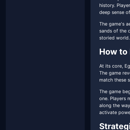
history. Play
deep sense of
The game's aes
sands of the 
storied world.
How to 
At its core, 
The game revol
match these s
The game begi
one. Players 
along the way
activate powe
Strateg