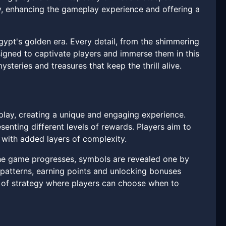
y, enhancing the gameplay experience and offering a
gypt's golden era. Every detail, from the shimmering
signed to captivate players and immerse them in this
steries and treasures that keep the thrill alive.
lay, creating a unique and engaging experience.
enting different levels of rewards. Players aim to
t with added layers of complexity.
the game progresses, symbols are revealed one by
 patterns, earning points and unlocking bonuses
s of strategy where players can choose when to