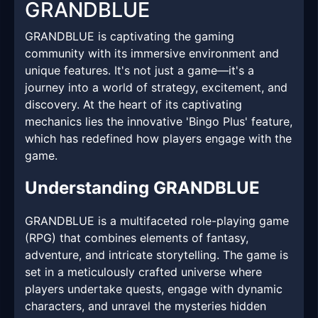
GRANDBLUE
GRANDBLUE is captivating the gaming
community with its immersive environment and
unique features. It's not just a game—it's a
journey into a world of strategy, excitement, and
discovery. At the heart of its captivating
mechanics lies the innovative 'Bingo Plus' feature,
which has redefined how players engage with the
game.
Understanding GRANDBLUE
GRANDBLUE is a multifaceted role-playing game
(RPG) that combines elements of fantasy,
adventure, and intricate storytelling. The game is
set in a meticulously crafted universe where
players undertake quests, engage with dynamic
characters, and unravel the mysteries hidden