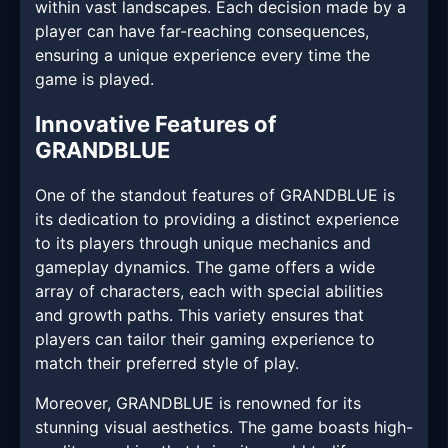
within vast landscapes. Each decision made by a
player can have far-reaching consequences,
ensuring a unique experience every time the
game is played.
Innovative Features of
GRANDBLUE
One of the standout features of GRANDBLUE is
its dedication to providing a distinct experience
to its players through unique mechanics and
gameplay dynamics. The game offers a wide
array of characters, each with special abilities
and growth paths. This variety ensures that
players can tailor their gaming experience to
match their preferred style of play.
Moreover, GRANDBLUE is renowned for its
stunning visual aesthetics. The game boasts high-