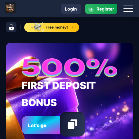
+
Login
Register
navigation bingo plus
control bar bingo plus
Free money!
FIRST DEPOSIT
BONUS
Let's go