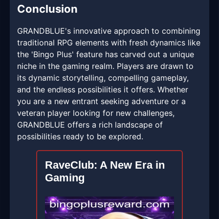
Conclusion
GRANDBLUE's innovative approach to combining
traditional RPG elements with fresh dynamics like
the 'Bingo Plus' feature has carved out a unique
niche in the gaming realm. Players are drawn to
its dynamic storytelling, compelling gameplay,
and the endless possibilities it offers. Whether
you are a new entrant seeking adventure or a
veteran player looking for new challenges,
GRANDBLUE offers a rich landscape of
possibilities ready to be explored.
RaveClub: A New Era in
Gaming