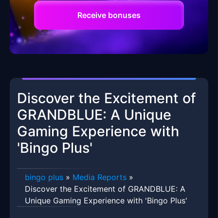
Receive bonuses
Discover the Excitement of
GRANDBLUE: A Unique
Gaming Experience with
'Bingo Plus'
bingo plus
»
Media Reports
»
Discover the Excitement of GRANDBLUE: A
Unique Gaming Experience with 'Bingo Plus'