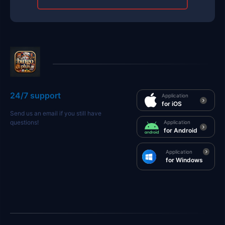
24/7 support
Application
for iOS
Send us an email if you still have
questions!
Application
for Android
Application
for Windows