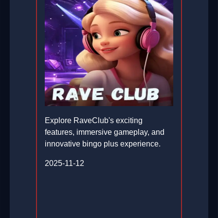
Explore RaveClub's exciting
features, immersive gameplay, and
innovative bingo plus experience.
2025-11-12