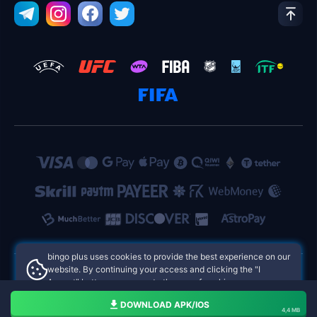
bingo plus uses cookies to provide the best experience on our
website. By continuing your access and clicking the "I
Accept" button, you agree to the use of cookies.
bingo plus Philippines Online Casinos
Aceito
DOWNLOAD APK/IOS
4,4 MB