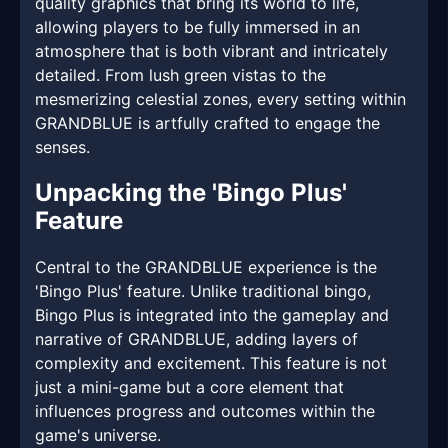
quality graphics that bring its world to life,
allowing players to be fully immersed in an
atmosphere that is both vibrant and intricately
detailed. From lush green vistas to the
mesmerizing celestial zones, every setting within
GRANDBLUE is artfully crafted to engage the
senses.
Unpacking the 'Bingo Plus'
Feature
Central to the GRANDBLUE experience is the
'Bingo Plus' feature. Unlike traditional bingo,
Bingo Plus is integrated into the gameplay and
narrative of GRANDBLUE, adding layers of
complexity and excitement. This feature is not
just a mini-game but a core element that
influences progress and outcomes within the
game's universe.