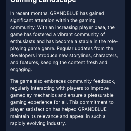
In recent months, GRANDBLUE has gained
significant attention within the gaming
community. With an increasing player base, the
game has fostered a vibrant community of
enthusiasts and has become a staple in the role-
playing game genre. Regular updates from the
developers introduce new storylines, characters,
and features, keeping the content fresh and
engaging.
The game also embraces community feedback,
regularly interacting with players to improve
gameplay mechanics and ensure a pleasurable
gaming experience for all. This commitment to
player satisfaction has helped GRANDBLUE
maintain its relevance and appeal in such a
rapidly evolving industry.