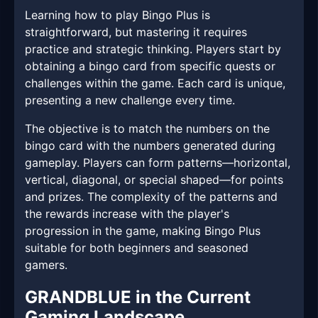
Learning how to play Bingo Plus is
straightforward, but mastering it requires
practice and strategic thinking. Players start by
obtaining a bingo card from specific quests or
challenges within the game. Each card is unique,
presenting a new challenge every time.
The objective is to match the numbers on the
bingo card with the numbers generated during
gameplay. Players can form patterns—horizontal,
vertical, diagonal, or special shaped—for points
and prizes. The complexity of the patterns and
the rewards increase with the player's
progression in the game, making Bingo Plus
suitable for both beginners and seasoned
gamers.
GRANDBLUE in the Current
Gaming Landscape