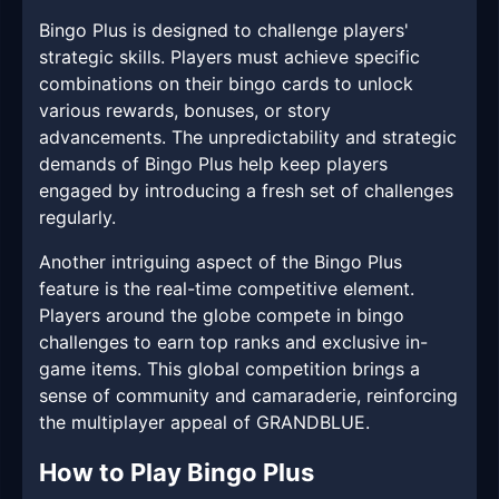
Bingo Plus is designed to challenge players'
strategic skills. Players must achieve specific
combinations on their bingo cards to unlock
various rewards, bonuses, or story
advancements. The unpredictability and strategic
demands of Bingo Plus help keep players
engaged by introducing a fresh set of challenges
regularly.
Another intriguing aspect of the Bingo Plus
feature is the real-time competitive element.
Players around the globe compete in bingo
challenges to earn top ranks and exclusive in-
game items. This global competition brings a
sense of community and camaraderie, reinforcing
the multiplayer appeal of GRANDBLUE.
How to Play Bingo Plus