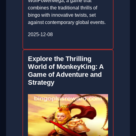
WolfPowerMega, a game that
combines the traditional thrills of
bingo with innovative twists, set
against contemporary global events.
2025-12-08
Explore the Thrilling
World of MonkeyKing: A
Game of Adventure and
Strategy