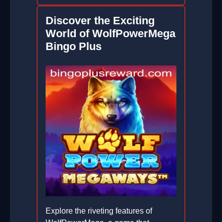
Discover the Exciting
World of WolfPowerMega
Bingo Plus
Explore the riveting features of