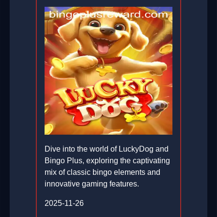
Dive into the world of LuckyDog and
Bingo Plus, exploring the captivating
mix of classic bingo elements and
innovative gaming features.
2025-11-26