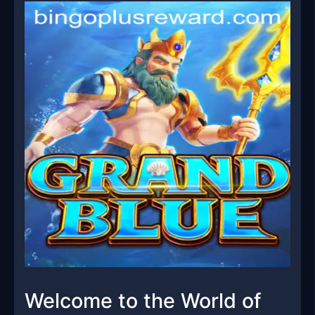
Welcome to the World of