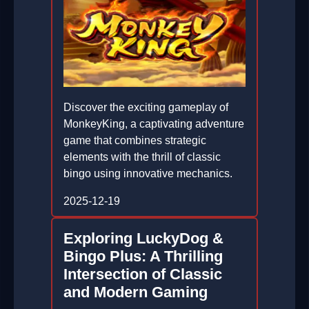
Discover the exciting gameplay of
MonkeyKing, a captivating adventure
game that combines strategic
elements with the thrill of classic
bingo using innovative mechanics.
2025-12-19
Exploring LuckyDog &
Bingo Plus: A Thrilling
Intersection of Classic
and Modern Gaming