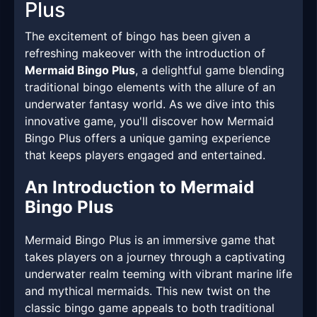
Plus
The excitement of bingo has been given a
refreshing makeover with the introduction of
Mermaid Bingo Plus
, a delightful game blending
traditional bingo elements with the allure of an
underwater fantasy world. As we dive into this
innovative game, you'll discover how Mermaid
Bingo Plus offers a unique gaming experience
that keeps players engaged and entertained.
An Introduction to Mermaid
Bingo Plus
Mermaid Bingo Plus is an immersive game that
takes players on a journey through a captivating
underwater realm teeming with vibrant marine life
and mythical mermaids. This new twist on the
classic bingo game appeals to both traditional