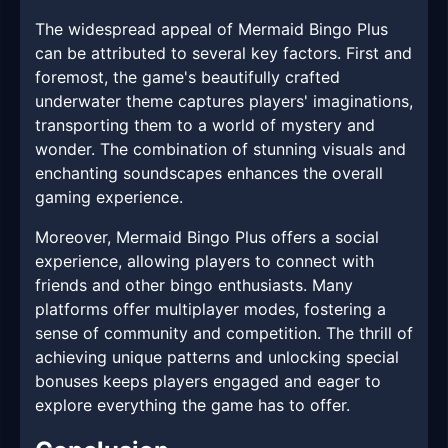
The widespread appeal of Mermaid Bingo Plus
can be attributed to several key factors. First and
foremost, the game's beautifully crafted
underwater theme captures players' imaginations,
transporting them to a world of mystery and
wonder. The combination of stunning visuals and
enchanting soundscapes enhances the overall
gaming experience.
Moreover, Mermaid Bingo Plus offers a social
experience, allowing players to connect with
friends and other bingo enthusiasts. Many
platforms offer multiplayer modes, fostering a
sense of community and competition. The thrill of
achieving unique patterns and unlocking special
bonuses keeps players engaged and eager to
explore everything the game has to offer.