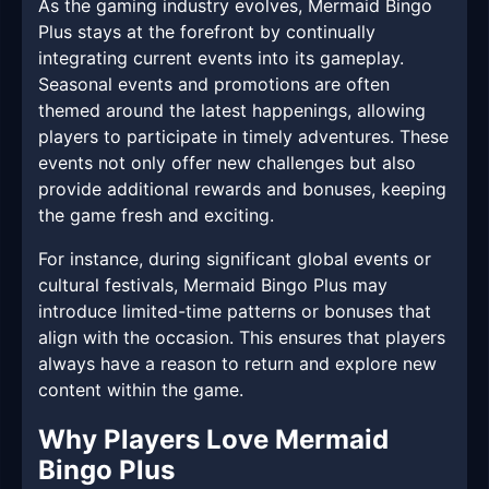
As the gaming industry evolves, Mermaid Bingo
Plus stays at the forefront by continually
integrating current events into its gameplay.
Seasonal events and promotions are often
themed around the latest happenings, allowing
players to participate in timely adventures. These
events not only offer new challenges but also
provide additional rewards and bonuses, keeping
the game fresh and exciting.
For instance, during significant global events or
cultural festivals, Mermaid Bingo Plus may
introduce limited-time patterns or bonuses that
align with the occasion. This ensures that players
always have a reason to return and explore new
content within the game.
Why Players Love Mermaid
Bingo Plus