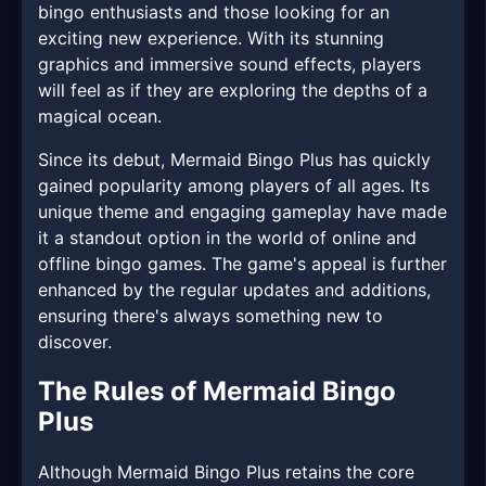
bingo enthusiasts and those looking for an
exciting new experience. With its stunning
graphics and immersive sound effects, players
will feel as if they are exploring the depths of a
magical ocean.
Since its debut, Mermaid Bingo Plus has quickly
gained popularity among players of all ages. Its
unique theme and engaging gameplay have made
it a standout option in the world of online and
offline bingo games. The game's appeal is further
enhanced by the regular updates and additions,
ensuring there's always something new to
discover.
The Rules of Mermaid Bingo
Plus
Although Mermaid Bingo Plus retains the core