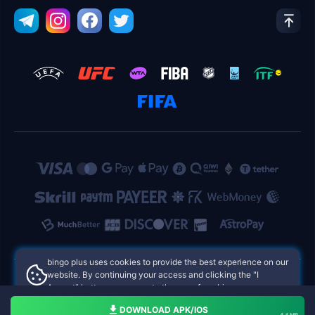
bingo plus uses cookies to provide the best experience on our
website. By continuing your access and clicking the "I
Accept" button, you agree to the use of cookies.
bingo plus Philippines Online Casinos
Aceito
DOWNLOAD APK/IOS