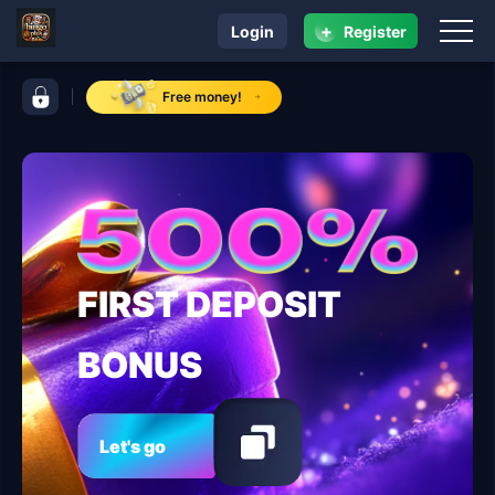
+
Login
Register
navigation bingo plus
control bar bingo plus
Free money!
FIRST DEPOSIT
BONUS
Let's go