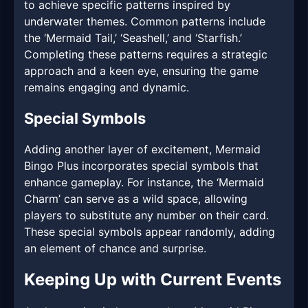
to achieve specific patterns inspired by
underwater themes. Common patterns include
the ‘Mermaid Tail,’ ‘Seashell,’ and ‘Starfish.’
Completing these patterns requires a strategic
approach and a keen eye, ensuring the game
remains engaging and dynamic.
Special Symbols
Adding another layer of excitement, Mermaid
Bingo Plus incorporates special symbols that
enhance gameplay. For instance, the ‘Mermaid
Charm’ can serve as a wild space, allowing
players to substitute any number on their card.
These special symbols appear randomly, adding
an element of chance and surprise.
Keeping Up with Current Events