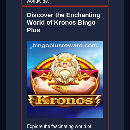
worldwide.
2025-12-25
Discover the Enchanting
World of Kronos Bingo
Plus
Explore the fascinating world of