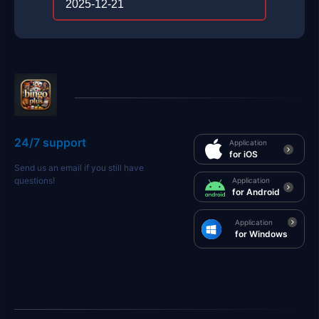
2025-12-21
24/7 support
Application
for iOS
Send us an email if you still have
questions!
Application
for Android
Application
for Windows