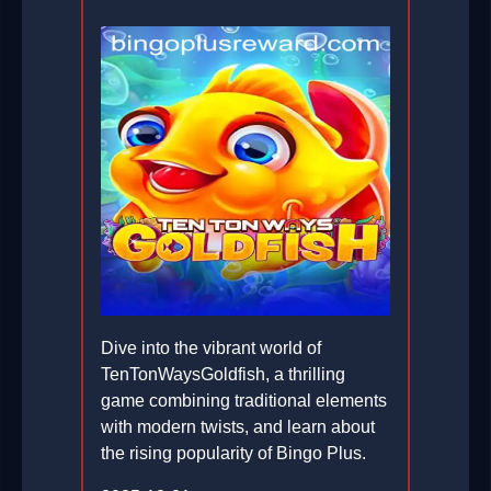
Dive into the vibrant world of
TenTonWaysGoldfish, a thrilling
game combining traditional elements
with modern twists, and learn about
the rising popularity of Bingo Plus.