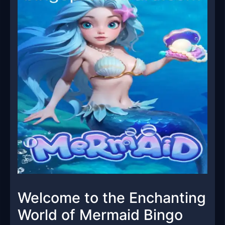
Welcome to the Enchanting
World of Mermaid Bingo