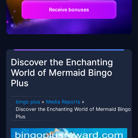
Receive bonuses
Discover the Enchanting
World of Mermaid Bingo
Plus
bingo plus
»
Media Reports
»
Discover the Enchanting World of Mermaid Bingo
Plus