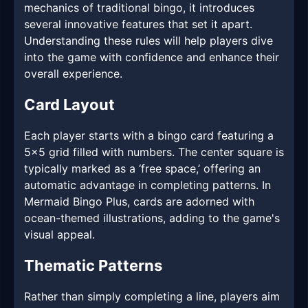
mechanics of traditional bingo, it introduces
several innovative features that set it apart.
Understanding these rules will help players dive
into the game with confidence and enhance their
overall experience.
Card Layout
Each player starts with a bingo card featuring a
5x5 grid filled with numbers. The center square is
typically marked as a ‘free space,’ offering an
automatic advantage in completing patterns. In
Mermaid Bingo Plus, cards are adorned with
ocean-themed illustrations, adding to the game's
visual appeal.
Thematic Patterns
Rather than simply completing a line, players aim