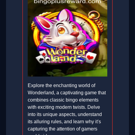
Explore the enchanting world of
Wonderland, a captivating game that
combines classic bingo elements
with exciting modern twists. Delve
into its unique aspects, understand
its alluring rules, and learn why it's
capturing the attention of gamers