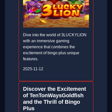
Dive into the world of 3LUCKYLION
with an immersive gaming
experience that combines the
excitement of bingo plus unique
features.
2025-11-12
Discover the Excitement
of TenTonWaysGoldfish
and the Thrill of Bingo
Plus