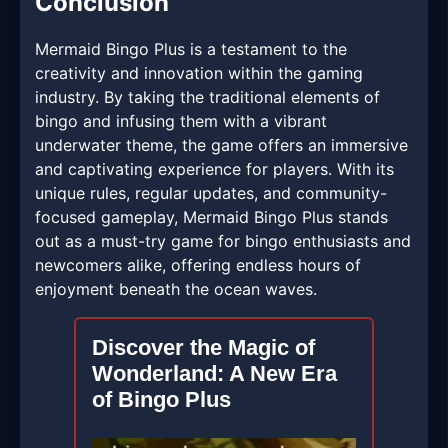
Conclusion
Mermaid Bingo Plus is a testament to the
creativity and innovation within the gaming
industry. By taking the traditional elements of
bingo and infusing them with a vibrant
underwater theme, the game offers an immersive
and captivating experience for players. With its
unique rules, regular updates, and community-
focused gameplay, Mermaid Bingo Plus stands
out as a must-try game for bingo enthusiasts and
newcomers alike, offering endless hours of
enjoyment beneath the ocean waves.
Discover the Magic of
Wonderland: A New Era
of Bingo Plus