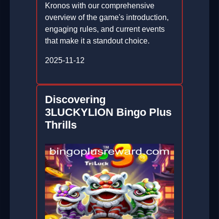
Kronos with our comprehensive
overview of the game's introduction,
engaging rules, and current events
that make it a standout choice.
2025-11-12
Discovering
3LUCKYLION Bingo Plus
Thrills