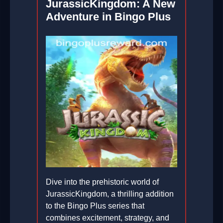
JurassicKingdom: A New
Adventure in Bingo Plus
Dive into the prehistoric world of
JurassicKingdom, a thrilling addition
to the Bingo Plus series that
combines excitement, strategy, and