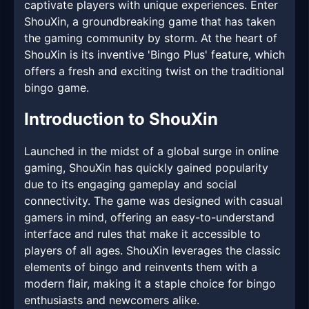
captivate players with unique experiences. Enter
ShouXin, a groundbreaking game that has taken
the gaming community by storm. At the heart of
ShouXin is its inventive 'Bingo Plus' feature, which
offers a fresh and exciting twist on the traditional
bingo game.
Introduction to ShouXin
Launched in the midst of a global surge in online
gaming, ShouXin has quickly gained popularity
due to its engaging gameplay and social
connectivity. The game was designed with casual
gamers in mind, offering an easy-to-understand
interface and rules that make it accessible to
players of all ages. ShouXin leverages the classic
elements of bingo and reinvents them with a
modern flair, making it a staple choice for bingo
enthusiasts and newcomers alike.