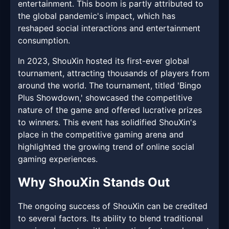
entertainment. This boom is partly attributed to
the global pandemic's impact, which has
reshaped social interactions and entertainment
consumption.
In 2023, ShouXin hosted its first-ever global
tournament, attracting thousands of players from
around the world. The tournament, titled 'Bingo
Plus Showdown,' showcased the competitive
nature of the game and offered lucrative prizes
to winners. This event has solidified ShouXin's
place in the competitive gaming arena and
highlighted the growing trend of online social
gaming experiences.
Why ShouXin Stands Out
The ongoing success of ShouXin can be credited
to several factors. Its ability to blend traditional