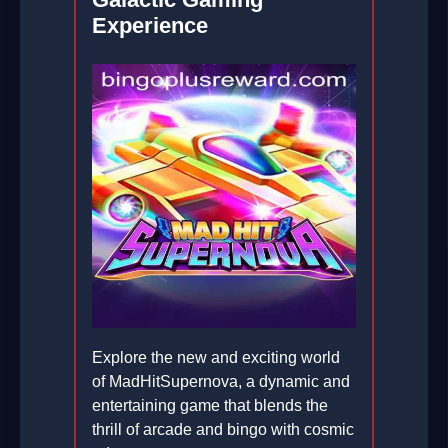
Experience
Explore the new and exciting world
of MadHitSupernova, a dynamic and
entertaining game that blends the
thrill of arcade and bingo with cosmic