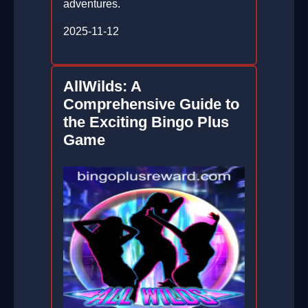
adventures.
2025-11-12
AllWilds: A
Comprehensive Guide to
the Exciting Bingo Plus
Game