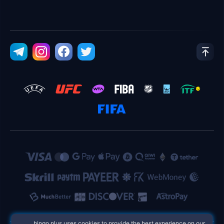
bingo plus uses cookies to provide the best experience on our