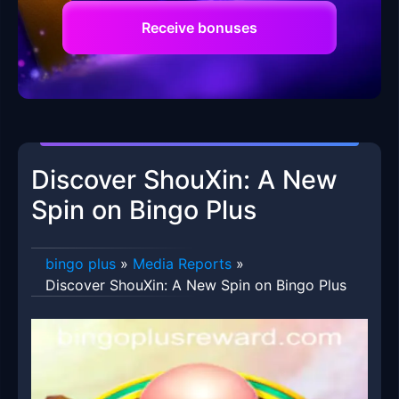
Receive bonuses
Discover ShouXin: A New
Spin on Bingo Plus
bingo plus
»
Media Reports
»
Discover ShouXin: A New Spin on Bingo Plus