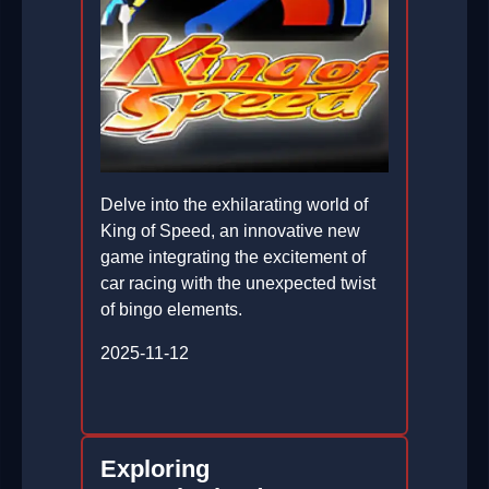
Delve into the exhilarating world of
King of Speed, an innovative new
game integrating the excitement of
car racing with the unexpected twist
of bingo elements.
2025-11-12
Exploring