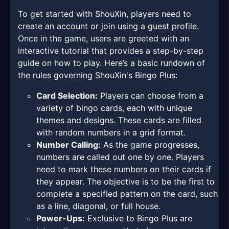
To get started with ShouXin, players need to
create an account or join using a guest profile.
Once in the game, users are greeted with an
interactive tutorial that provides a step-by-step
guide on how to play. Here’s a basic rundown of
the rules governing ShouXin's Bingo Plus:
Card Selection:
Players can choose from a
variety of bingo cards, each with unique
themes and designs. These cards are filled
with random numbers in a grid format.
Number Calling:
As the game progresses,
numbers are called out one by one. Players
need to mark these numbers on their cards if
they appear. The objective is to be the first to
complete a specified pattern on the card, such
as a line, diagonal, or full house.
Power-Ups:
Exclusive to Bingo Plus are