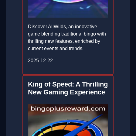
Discover AllWilds, an innovative
game blending traditional bingo with
thrilling new features, enriched by
current events and trends.
2025-12-22
King of Speed: A Thrilling
New Gaming Experience