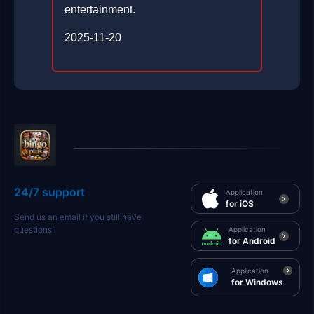
entertainment.
2025-11-20
24/7 support
Application
for iOS
Send us an email if you still have
questions!
Application
for Android
Application
for Windows