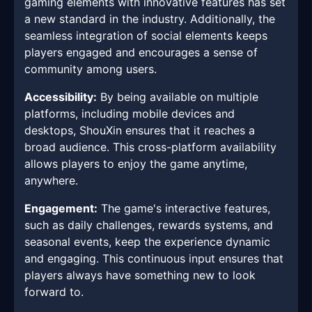
gaming elements with innovative features has set
a new standard in the industry. Additionally, the
seamless integration of social elements keeps
players engaged and encourages a sense of
community among users.
Accessibility:
By being available on multiple
platforms, including mobile devices and
desktops, ShouXin ensures that it reaches a
broad audience. This cross-platform availability
allows players to enjoy the game anytime,
anywhere.
Engagement:
The game's interactive features,
such as daily challenges, rewards systems, and
seasonal events, keep the experience dynamic
and engaging. This continuous input ensures that
players always have something new to look
forward to.