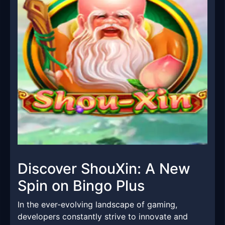
Discover ShouXin: A New
Spin on Bingo Plus
In the ever-evolving landscape of gaming,
developers constantly strive to innovate and