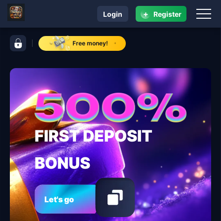
+
Login
Register
navigation bingo plus
control bar bingo plus
Free money!
FIRST DEPOSIT
BONUS
Let's go