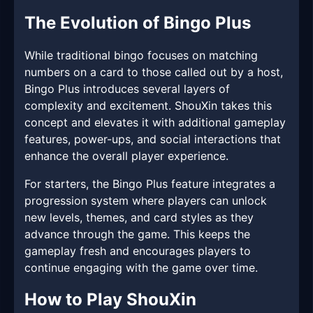
The Evolution of Bingo Plus
While traditional bingo focuses on matching
numbers on a card to those called out by a host,
Bingo Plus introduces several layers of
complexity and excitement. ShouXin takes this
concept and elevates it with additional gameplay
features, power-ups, and social interactions that
enhance the overall player experience.
For starters, the Bingo Plus feature integrates a
progression system where players can unlock
new levels, themes, and card styles as they
advance through the game. This keeps the
gameplay fresh and encourages players to
continue engaging with the game over time.
How to Play ShouXin