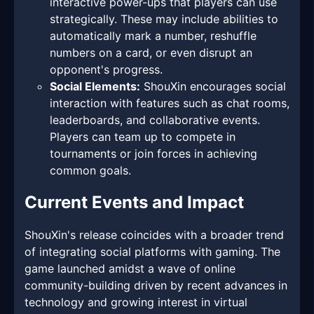
interactive power-ups that players can use
strategically. These may include abilities to
automatically mark a number, reshuffle
numbers on a card, or even disrupt an
opponent's progress.
Social Elements:
ShouXin encourages social
interaction with features such as chat rooms,
leaderboards, and collaborative events.
Players can team up to compete in
tournaments or join forces in achieving
common goals.
Current Events and Impact
ShouXin's release coincides with a broader trend
of integrating social platforms with gaming. The
game launched amidst a wave of online
community-building driven by recent advances in
technology and growing interest in virtual