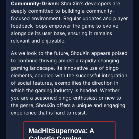
Community-Driven:
ShouXin's developers are
deeply committed to building a community-
focused environment. Regular updates and player
feedback loops empower the game to evolve
alongside its user base, ensuring it remains
relevant and enjoyable.
As we look to the future, ShouXin appears poised
to continue thriving amidst a rapidly changing
gaming landscape. Its innovative use of bingo
elements, coupled with the successful integration
of social features, exemplifies the direction in
which the gaming industry is headed. Whether
you are a seasoned bingo enthusiast or new to
the genre, ShouXin offers a unique and engaging
experience that is hard to resist.
MadHitSupernova: A
Galactic Gaming