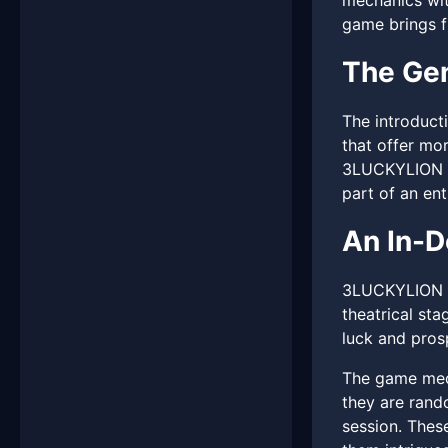
mechanics wit
game brings f
The Ge
The introduct
that offer mo
3LUCKYLION ut
part of an ent
An In-D
3LUCKYLION ca
theatrical sta
luck and prosp
The game mech
they are rand
session. Thes