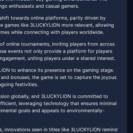
ingo enthusiasts and casual gamers.
ift towards online platforms, partly driven by
made games like 3LUCKYLION more relevant, allowing
homes while connecting with players worldwide.
of online tournaments, inviting players from across
These events not only provide a platform for players
ngagement, uniting players under a shared interest.
ION to enhance its presence on the gaming stage.
 and bonuses, the game is set to capture the joyous
going festivities.
ussion globally, and 3LUCKYLION is committed to
fficient, leveraging technology that ensures minimal
onmental goals and appeals to environmentally-
es, innovations seen in titles like 3LUCKYLION remind