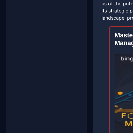
us of the pote
its strategic
landscape, pro
Maste
Manag