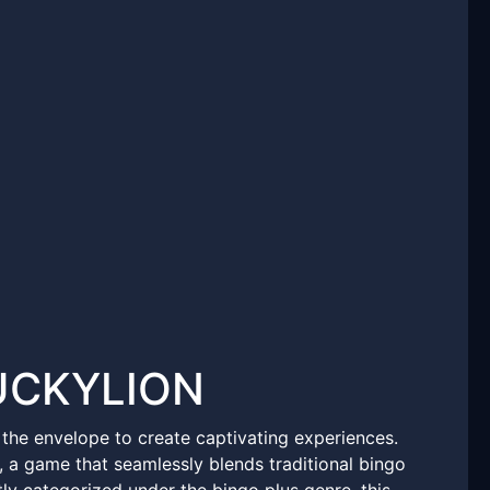
LUCKYLION
 the envelope to create captivating experiences.
, a game that seamlessly blends traditional bingo