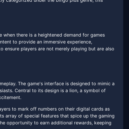
y categorized under the bingo plus genre, this
e when there is a heightened demand for games
ntent to provide an immersive experience,
 ensure players are not merely playing but are also
meplay. The game's interface is designed to mimic a
asts. Central to its design is a lion, a symbol of
xcitement.
ayers to mark off numbers on their digital cards as
s array of special features that spice up the gaming
he opportunity to earn additional rewards, keeping