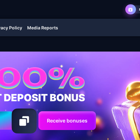
vacy Policy
Media Reports
T DEPOSIT BONUS
Receive bonuses