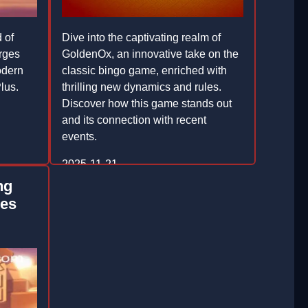
 of
Dive into the captivating realm of
rges
GoldenOx, an innovative take on the
odern
classic bingo game, enriched with
lus.
thrilling new dynamics and rules.
Discover how this game stands out
and its connection with recent
events.
2025-11-21
ng
ies