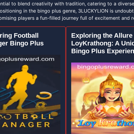
ntial to blend creativity with tradition, catering to a dive
 positioning in the bingo plus genre, 3LUCKYLION is undoub
mising players a fun-filled journey full of excitement and 
ring Football
Exploring the Allure
er Bingo Plus
LoyKrathong: A Uni
Bingo Plus Experie