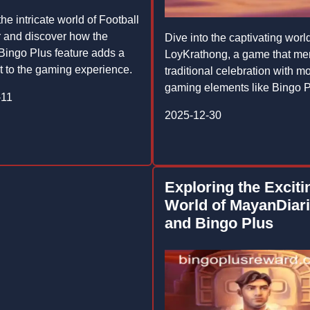
he intricate world of Football
 and discover how the
Dive into the captivating world
 Bingo Plus feature adds a
LoyKrathong, a game that me
t to the gaming experience.
traditional celebration with m
gaming elements like Bingo P
-11
2025-12-30
Exploring the Exciti
World of MayanDiar
and Bingo Plus