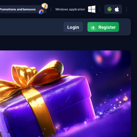
Promotions and bonuses
Windows application
+
Login
Register