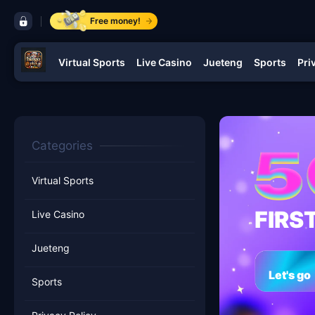
control bar bingo plus
Free money!
Virtual Sports
Live Casino
Jueteng
Sports
Pri
navigation bingo plus
Categories
Virtual Sports
FIRS
Live Casino
Jueteng
Let's go
Sports