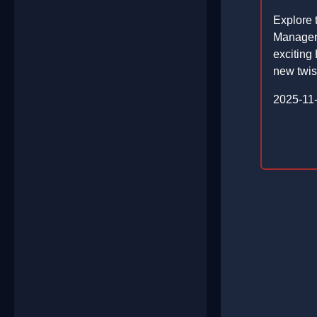
Explore t
Manager
exciting
new twis
2025-11