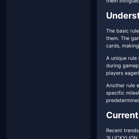
them intrigue
Unders
The basic rule
them. The gam
cards, making
A unique rule
during gamepla
players eager
Another rule 
specific mile
predetermined
Curren
Recent trends
3LUCKYLION ha