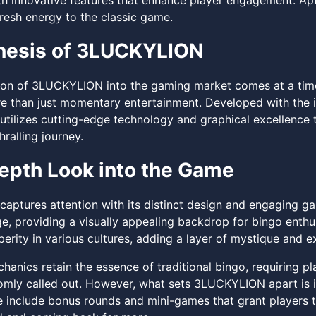
h innovative features that enhance player engagement. Aptl
resh energy to the classic game.
nesis of 3LUCKYLION
ion of 3LUCKYLION into the gaming market comes at a tim
re than just momentary entertainment. Developed with the i
ilizes cutting-edge technology and graphical excellence to
hralling journey.
epth Look into the Game
ptures attention with its distinct design and engaging ga
ge, providing a visually appealing backdrop for bingo enthusi
erity in various cultures, adding a layer of mystique and e
anics retain the essence of traditional bingo, requiring pl
omly called out. However, what sets 3LUCKYLION apart is it
e include bonus rounds and mini-games that grant players t