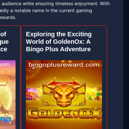
rse audience while ensuring timeless enjoyment. With
tedly a notable name in the current gaming
rewards.
 of
Exploring the Exciting
que
World of GoldenOx: A
nce
Bingo Plus Adventure