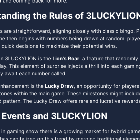
d and coming back for more.
tanding the Rules of 3LUCKYLIO
s are straightforward, aligning closely with classic bingo.
e then begins with numbers being drawn at random; playe
 quick decisions to maximize their potential wins.
 in 3LUCKYLION is the
Lion's Roar
, a feature that randoml
y. This element of surprise injects a thrill into each gaming
ly await each number called.
enhancement is the
Lucky Draw
, an opportunity for players
stones within the main game. These milestones might includ
 pattern. The Lucky Draw offers rare and lucrative rewards
t Events and 3LUCKYLION
 in gaming show there is a growing market for hybrid games
s capitalized on this trend by merging traditional elem