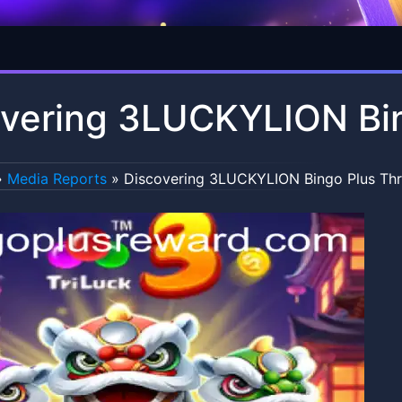
vering 3LUCKYLION Bing
»
Media Reports
»
Discovering 3LUCKYLION Bingo Plus Thri