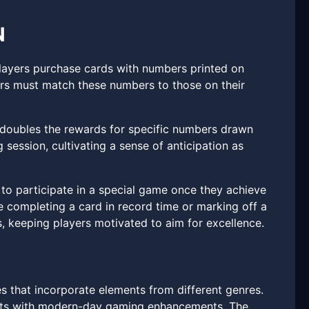
N
 Players purchase cards with numbers printed on
rs must match these numbers to those on their
y doubles the rewards for specific numbers drawn
 session, cultivating a sense of anticipation as
 to participate in a special game once they achieve
e completing a card in record time or marking off a
, keeping players motivated to aim for excellence.
 that incorporate elements from different genres.
ents with modern-day gaming enhancements. The