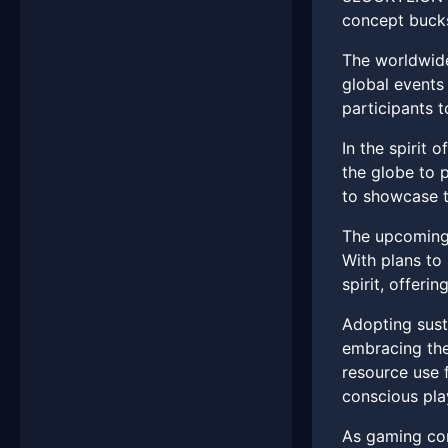
concept bucks
The worldwide
global events
participants 
In the spirit 
the globe to p
to showcase t
The upcoming 
With plans to
spirit, offeri
Adopting sust
embracing the
resource use 
conscious pla
As gaming con