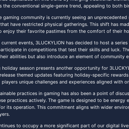
 the conventional single-genre trend, appealing to both b
 gaming community is currently seeing an unprecedented sh
 that have restricted physical gatherings. This shift has 
to enjoy their favorite pastimes from the comfort of their 
of current events, 3LUCKYLION has decided to host a series 
articipate in competitions that test their skills and luck. 
heir abilities but also introduce an element of community e
holiday season presents another opportunity for 3LUCKYL
 release themed updates featuring holiday-specific rewards
ng players unique challenges and experiences aligned with on
ainable practices in gaming has also been a point of disc
se practices actively. The game is designed to be energy e
for its operation. This commitment aligns with wider envir
yers.
tinues to occupy a more significant part of our digital liv