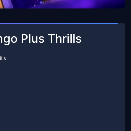
o Plus Thrills
lls