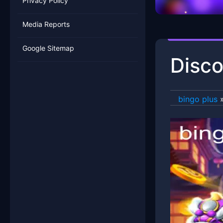
Privacy Policy
Media Reports
Google Sitemap
Disco
bingo plus