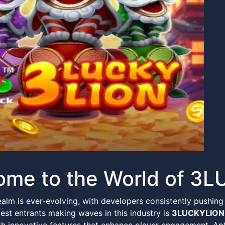
ome to the World of 3
alm is ever-evolving, with developers consistently pushing
est entrants making waves in this industry is
3LUCKYLION