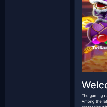
Welc
The gaming re
Among the lat