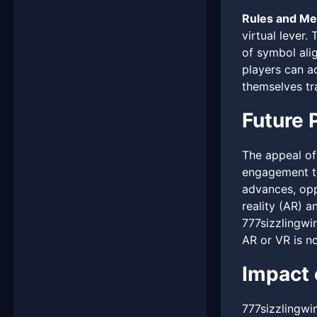
Rules and Me
virtual lever.
of symbol ali
players can ac
themselves tra
Future 
The appeal of
engagement th
advances, opp
reality (AR) a
777sizzlingwin
AR or VR is n
Impact
777sizzlingwi