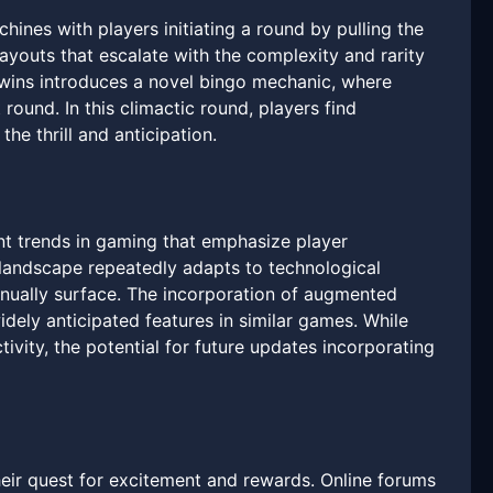
chines with players initiating a round by pulling the
ayouts that escalate with the complexity and rarity
gwins introduces a novel bingo mechanic, where
round. In this climactic round, players find
the thrill and anticipation.
nt trends in gaming that emphasize player
 landscape repeatedly adapts to technological
inually surface. The incorporation of augmented
dely anticipated features in similar games. While
ivity, the potential for future updates incorporating
heir quest for excitement and rewards. Online forums