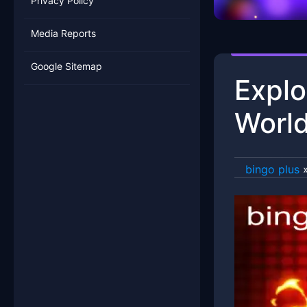
Privacy Policy
Media Reports
Google Sitemap
Explo
World
bingo plus