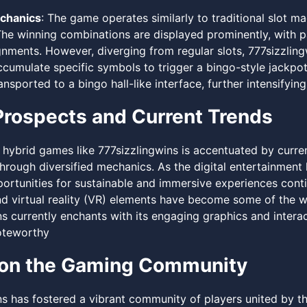
chanics
: The game operates similarly to traditional slot ma
 The winning combinations are displayed prominently, with p
gnments. However, diverging from regular slots, 777sizzlin
cumulate specific symbols to trigger a bingo-style jackpot 
nsported to a bingo hall-like interface, further intensifying 
Prospects and Current Trends
 hybrid games like 777sizzlingwins is accentuated by curre
rough diversified mechanics. As the digital entertainment
ortunities for sustainable and immersive experiences cont
nd virtual reality (VR) elements have become some of the wi
s currently enchants with its engaging graphics and interact
oteworthy
 on the Gaming Community
ns has fostered a vibrant community of players united by t