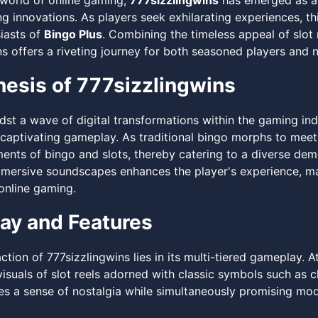
t world of online gaming,
777sizzlingwins
has emerged as a c
 innovations. As players seek exhilarating experiences, thi
iasts of
Bingo Plus
. Combining the timeless appeal of slot
ns offers a riveting journey for both seasoned players and 
esis of 777sizzlingwins
t a wave of digital transformations within the gaming indus
 captivating gameplay. As traditional bingo morphs to mee
ents of bingo and slots, thereby catering to a diverse demo
mmersive soundscapes enhances the player's experience, mak
online gaming.
ay and Features
ction of 777sizzlingwins lies in its multi-tiered gameplay. A
suals of slot reels adorned with classic symbols such as ch
s a sense of nostalgia while simultaneously promising mo