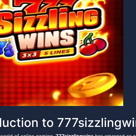
duction to 777sizzlingw