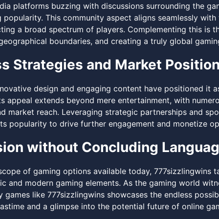
dia platforms buzzing with discussions surrounding the gam
g popularity. This community aspect aligns seamlessly wit
cting a broad spectrum of players. Complementing this is t
geographical boundaries, and creating a truly global gami
s Strategies and Market Positio
novative design and engaging content have positioned it as
 Its appeal extends beyond mere entertainment, with nume
 and market reach. Leveraging strategic partnerships and sp
its popularity to drive further engagement and monetize opp
ion without Concluding Langua
oscope of gaming options available today, 777sizzlingwins t
sic and modern gaming elements. As the gaming world witne
 games like 777sizzlingwins showcases the endless possibili
pastime and a glimpse into the potential future of online g