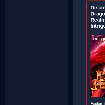
Disco
Drago
Realm
Intrig
Explore 