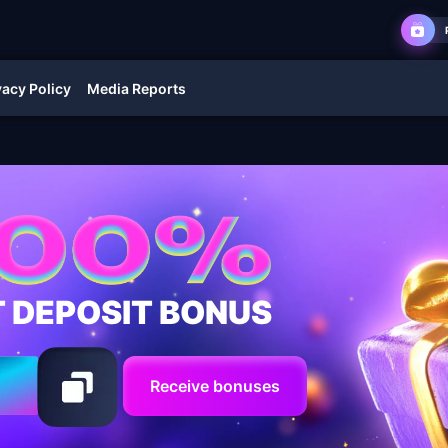
vacy Policy
Media Reports
T DEPOSIT BONUS
Receive bonuses