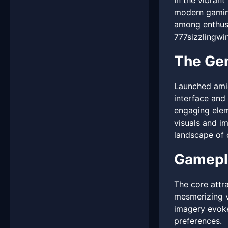
In the vibran
modern gaming
among enthus
777sizzlingwi
The Gen
Launched amids
interface and
engaging elem
visuals and i
landscape of 
Gamepl
The core attra
mesmerizing vi
imagery evoke
preferences.