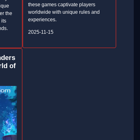
these games captivate players
ique
worldwide with unique rules and
er the
experiences.
its
nds.
2025-11-15
nders
ld of