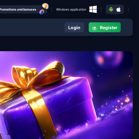
Promotions and bonuses
Windows application
+
Login
Register