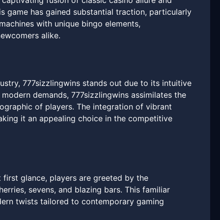
aptivating fusion of classic casino allure and
s game has gained substantial traction, particularly
 machines with unique bingo elements,
newcomers alike.
try, 777sizzlingwins stands out due to its intuitive
t modern demands, 777sizzlingwins assimilates the
graphic of players. The integration of vibrant
ing it an appealing choice in the competitive
t first glance, players are greeted by the
erries, sevens, and blazing bars. This familiar
dern twists tailored to contemporary gaming