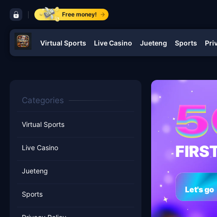
control bar bingo plus
Free money!
Virtual Sports
Live Casino
Jueteng
Sports
Pri
navigation bingo plus
Categories
Virtual Sports
FIRS
Live Casino
Jueteng
Let's go
Sports