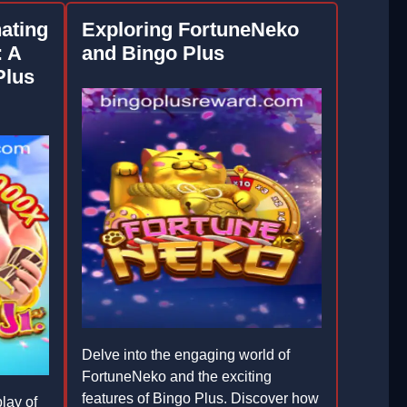
nating
Exploring FortuneNeko
: A
and Bingo Plus
Plus
Delve into the engaging world of
FortuneNeko and the exciting
features of Bingo Plus. Discover how
lay of