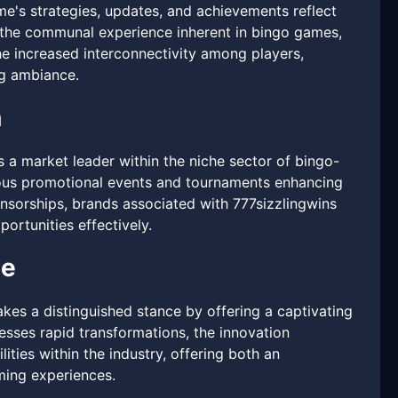
e's strategies, updates, and achievements reflect
h the communal experience inherent in bingo games,
he increased interconnectivity among players,
ng ambiance.
n
 a market leader within the niche sector of bingo-
rous promotional events and tournaments enhancing
onsorships, brands associated with 777sizzlingwins
ortunities effectively.
ge
akes a distinguished stance by offering a captivating
sses rapid transformations, the innovation
ties within the industry, offering both an
aming experiences.