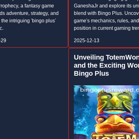
rophecy, a fantasy game
GaneshaJr and explore its un
nds adventure, strategy, and
blend with Bingo Plus. Uncov
 the intriguing 'bingo plus'
game's mechanics, rules, and 
c.
position in current gaming tre
-29
2025-12-13
Unveiling TotemWo
and the Exciting Wor
Bingo Plus