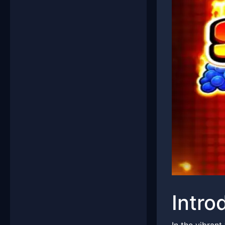
Intro