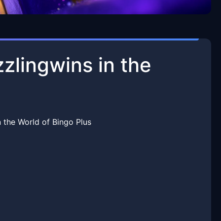
zzlingwins in the
in the World of Bingo Plus