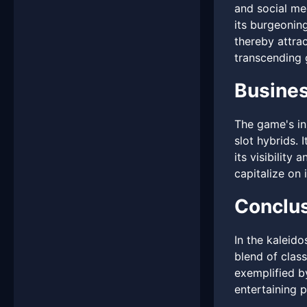
and social me
its burgeonin
thereby attra
transcending 
Busines
The game's in
slot hybrids.
its visibility
capitalize on 
Conclus
In the kaleid
blend of clas
exemplified by
entertaining 