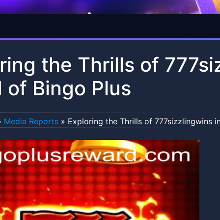
ring the Thrills of 777si
 of Bingo Plus
»
Media Reports
»
Exploring the Thrills of 777sizzlingwins 