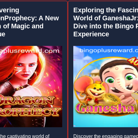
vering
Exploring the Fasci
nProphecy: A New
World of GaneshaJr
 of Magic and
Dive into the Bingo 
ue
Experience
the captivating world of
Discover the engaging gamep