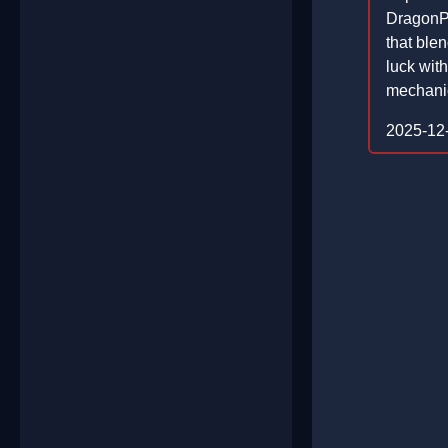
DragonP
that ble
luck with
mechani
2025-12