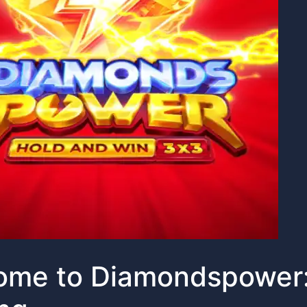
ome to Diamondspower: