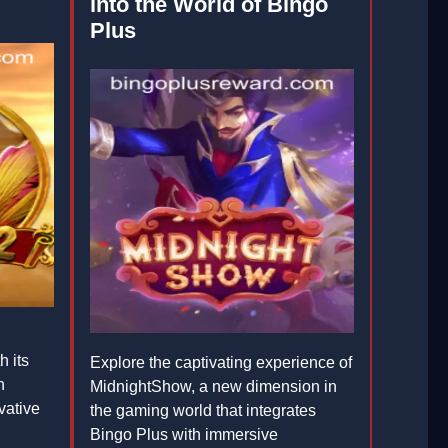
into the World of Bingo
Plus
 its
Explore the captivating experience of
n
MidnightShow, a new dimension in
vative
the gaming world that integrates
Bingo Plus with immersive