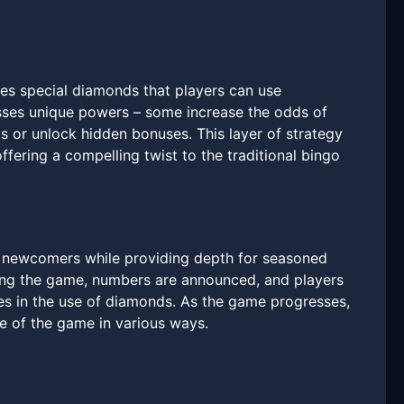
ces special diamonds that players can use
sses unique powers – some increase the odds of
 or unlock hidden bonuses. This layer of strategy
fering a compelling twist to the traditional bingo
or newcomers while providing depth for seasoned
ing the game, numbers are announced, and players
ies in the use of diamonds. As the game progresses,
e of the game in various ways.