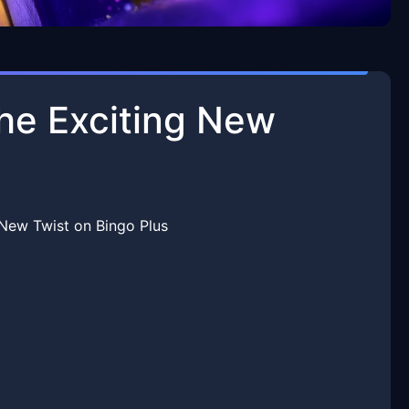
he Exciting New
New Twist on Bingo Plus