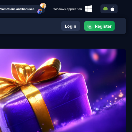
Promotions and bonuses
Windows application
+
Login
Register