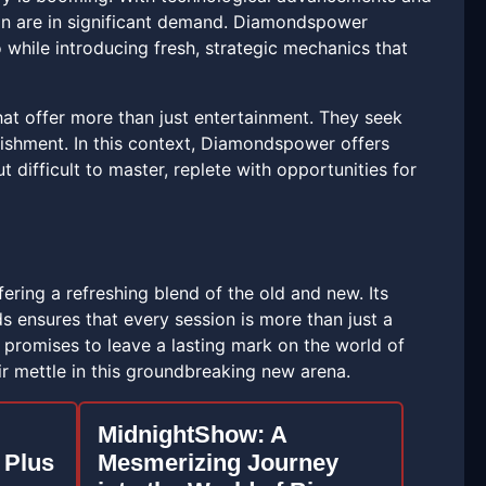
on are in significant demand. Diamondspower
 while introducing fresh, strategic mechanics that
hat offer more than just entertainment. They seek
lishment. In this context, Diamondspower offers
difficult to master, replete with opportunities for
ring a refreshing blend of the old and new. Its
s ensures that every session is more than just a
promises to leave a lasting mark on the world of
r mettle in this groundbreaking new arena.
MidnightShow: A
 Plus
Mesmerizing Journey