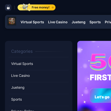
control bar bingo plus
Free money!
Virtual Sports
Live Casino
Jueteng
Sports
Pri
navigation bingo plus
Categories
Virtual Sports
FIRS
Live Casino
Jueteng
Let's go
Sports