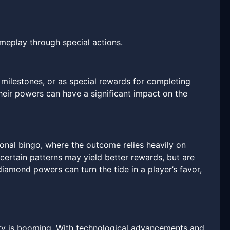
ameplay through special actions.
ilestones, or as special rewards for completing
heir powers can have a significant impact on the
ional bingo, where the outcome relies heavily on
 certain patterns may yield better rewards, but are
iamond powers can turn the tide in a player’s favor,
y is booming. With technological advancements and