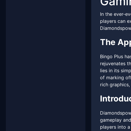
Gami
In the ever-e
players can e
Diamondspower
The App
Bingo Plus has
rejuvenates t
lies in its s
of marking of
rich graphics,
Introd
Diamondspower
gameplay and 
players into 