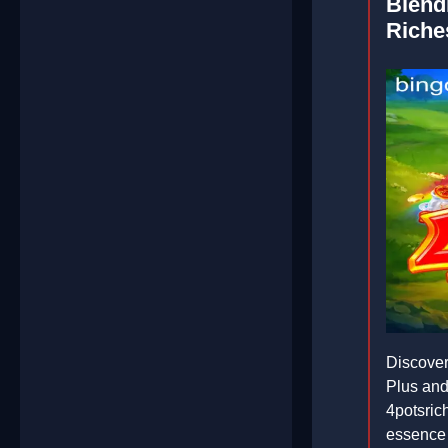
Blend
Riches
Discover
Plus and
4potsric
essence 