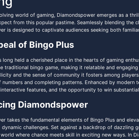
ng
volving world of gaming, Diamondspower emerges as a thril
xpect from this popular pastime. Seamlessly blending the c
 is designed to captivate audiences seeking both familiar
eal of Bingo Plus
 long held a cherished place in the hearts of gaming enthus
he traditional bingo game, making it relatable and engaging
implicity and the sense of community it fosters among playe
f numbers and completing patterns. Enhanced by modern te
 interactive features, and the opportunity to win substantia
ucing Diamondspower
 takes the fundamental elements of Bingo Plus and elevat
dynamic challenges. Set against a backdrop of dazzling gr
a world where chance meets skill in exciting new ways. I