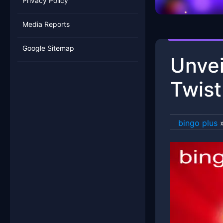
Privacy Policy
Media Reports
Google Sitemap
Unvei
Twist
bingo plus