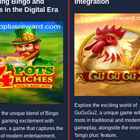
ing Bingo and
Integration
 in the Digital Era
Explore the exciting world of
GuGuGu2, a unique game with
 the unique blend of Bingo
roots in traditional and moder
 gaming excitement with
gameplay, alongside the inno
hes, a game that captures the
'bingo plus' feature.
of modern entertainment.