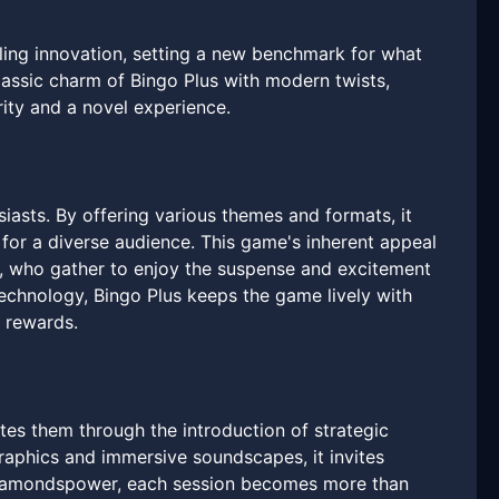
ling innovation, setting a new benchmark for what
lassic charm of Bingo Plus with modern twists,
ity and a novel experience.
iasts. By offering various themes and formats, it
 for a diverse audience. This game's inherent appeal
rs, who gather to enjoy the suspense and excitement
chnology, Bingo Plus keeps the game lively with
l rewards.
es them through the introduction of strategic
aphics and immersive soundscapes, it invites
n Diamondspower, each session becomes more than