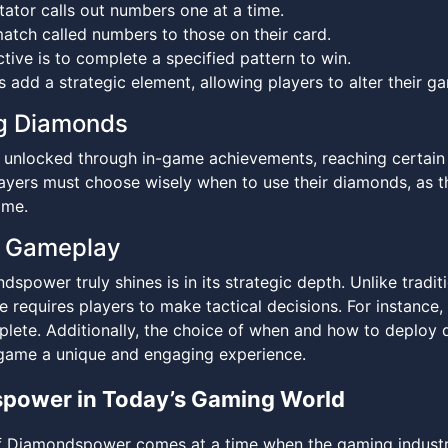
itator calls out numbers one at a time.
atch called numbers to those on their card.
tive is to complete a specified pattern to win.
add a strategic element, allowing players to alter their g
g Diamonds
unlocked through in-game achievements, reaching certain m
layers must choose wisely when to use their diamonds, as t
ame.
c Gameplay
power truly shines is in its strategic depth. Unlike tradit
e requires players to make tactical decisions. For instance,
plete. Additionally, the choice of when and how to deploy d
game a unique and engaging experience.
power in Today’s Gaming World
f Diamondspower comes at a time when the gaming industr