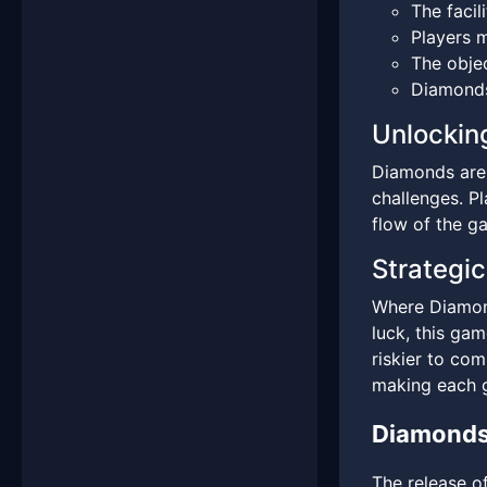
The facil
Players m
The objec
Diamonds 
Unlockin
Diamonds are 
challenges. P
flow of the g
Strategi
Where Diamonds
luck, this gam
riskier to com
making each 
Diamonds
The release o