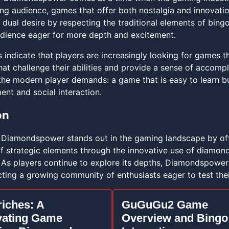
ng audience, games that offer both nostalgia and innovati
dual desire by respecting the traditional elements of bingo
udience eager for more depth and excitement.
 indicate that players are increasingly looking for games t
hat challenge their abilities and provide a sense of accomp
he modern player demands: a game that is easy to learn but 
ent and social interaction.
on
, Diamondspower stands out in the gaming landscape by offe
of strategic elements through the innovative use of diamond
 As players continue to explore its depths, Diamondspower 
cting a growing community of enthusiasts eager to test thei
riches: A
GuGuGu2 Game
vating Game
Overview and Bingo