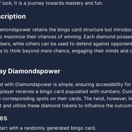
 luck; it is a journey towards mastery and fun.
cription
Diamondspower retains the bingo card structure but introdu
 to maximize their chances of winning. Each diamond posse
ers, while others can be used to defend against opponents
rs to think beyond mere chance, engaging their minds and of
lay Diamondspower
ed with Diamondspower is simple, ensuring accessibility f
player receives a bingo card populated with numbers. Dur
 corresponding spots on their cards. The twist, however, l
ct and utilize these diamond tokens to influence the outcom
les
tart with a randomly generated bingo card.