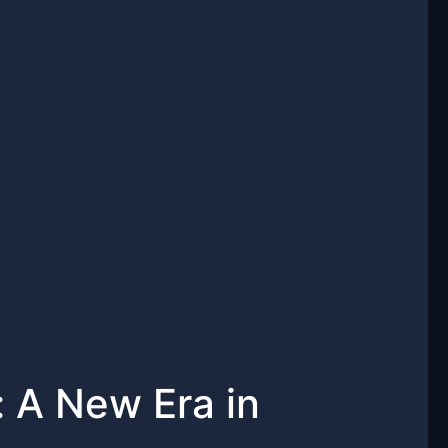
 A New Era in