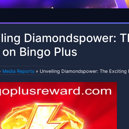
ling Diamondspower: T
 on Bingo Plus
»
Media Reports
»
Unveiling Diamondspower: The Exciting 