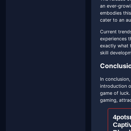
an ever-growi
embodies this 
cater to an a
Current trends
experiences t
exactly what t
skill developm
Conclusi
In conclusion
introduction 
game of luck.
gaming, attra
4pots
Capti