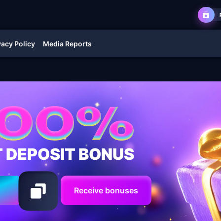
vacy Policy
Media Reports
T DEPOSIT BONUS
Receive bonuses