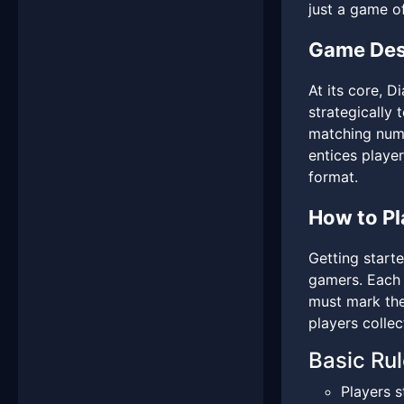
just a game of
Game Des
At its core, 
strategically
matching numb
entices playe
format.
How to P
Getting start
gamers. Each 
must mark the
players colle
Basic Ru
Players s