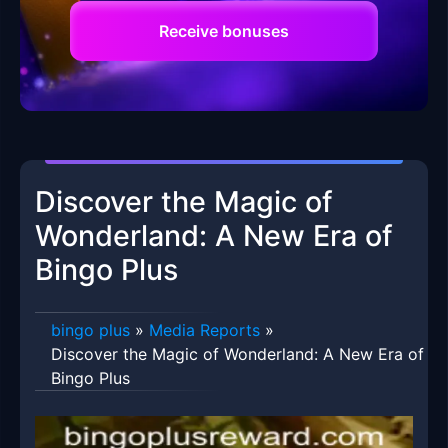
Receive bonuses
Discover the Magic of
Wonderland: A New Era of
Bingo Plus
bingo plus
»
Media Reports
»
Discover the Magic of Wonderland: A New Era of
Bingo Plus