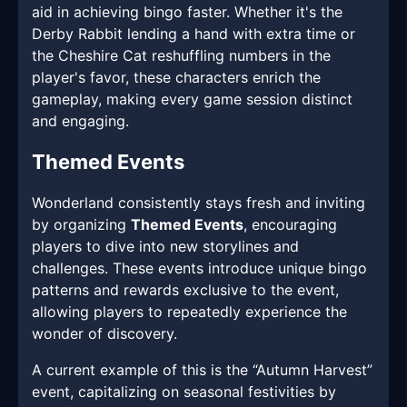
aid in achieving bingo faster. Whether it's the
Derby Rabbit lending a hand with extra time or
the Cheshire Cat reshuffling numbers in the
player's favor, these characters enrich the
gameplay, making every game session distinct
and engaging.
Themed Events
Wonderland consistently stays fresh and inviting
by organizing
Themed Events
, encouraging
players to dive into new storylines and
challenges. These events introduce unique bingo
patterns and rewards exclusive to the event,
allowing players to repeatedly experience the
wonder of discovery.
A current example of this is the “Autumn Harvest”
event, capitalizing on seasonal festivities by