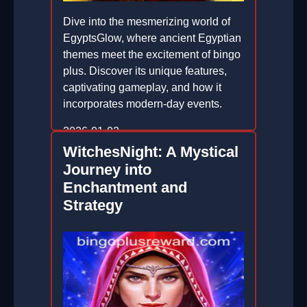
Dive into the mesmerizing world of
EgyptsGlow, where ancient Egyptian
themes meet the excitement of bingo
plus. Discover its unique features,
captivating gameplay, and how it
incorporates modern-day events.
2026-01-02
WitchesNight: A Mystical
Journey into
Enchantment and
Strategy