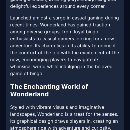
delightful experiences around every corner.
Launched amidst a surge in casual gaming during
recent times, Wonderland has gained traction
among diverse groups, from loyal bingo
enthusiasts to casual gamers looking for a new
adventure. Its charm lies in its ability to connect
the comfort of the old with the excitement of the
new, encouraging players to navigate its
whimsical world while indulging in the beloved
game of bingo.
The Enchanting World of
Wonderland
Styled with vibrant visuals and imaginative
landscapes, Wonderland is a treat for the senses.
Its graphical design draws players in, creating an
atmosphere ripe with adventure and curiosity.