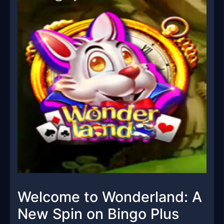
Welcome to Wonderland: A
New Spin on Bingo Plus