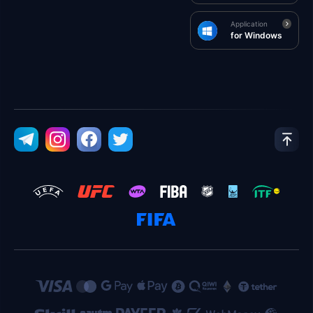
Application
for Windows