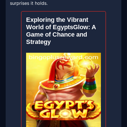
surprises it holds.
Exploring the Vibrant
World of EgyptsGlow: A
Game of Chance and
Strategy