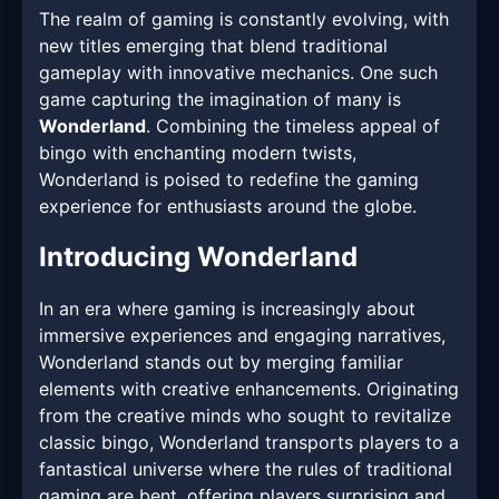
The realm of gaming is constantly evolving, with
new titles emerging that blend traditional
gameplay with innovative mechanics. One such
game capturing the imagination of many is
Wonderland
. Combining the timeless appeal of
bingo with enchanting modern twists,
Wonderland is poised to redefine the gaming
experience for enthusiasts around the globe.
Introducing Wonderland
In an era where gaming is increasingly about
immersive experiences and engaging narratives,
Wonderland stands out by merging familiar
elements with creative enhancements. Originating
from the creative minds who sought to revitalize
classic bingo, Wonderland transports players to a
fantastical universe where the rules of traditional
gaming are bent, offering players surprising and