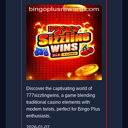
Discover the captivating world of
777sizzlingwins, a game blending
traditional casino elements with
modern twists, perfect for Bingo Plus
enthusiasts.
2026-01-07