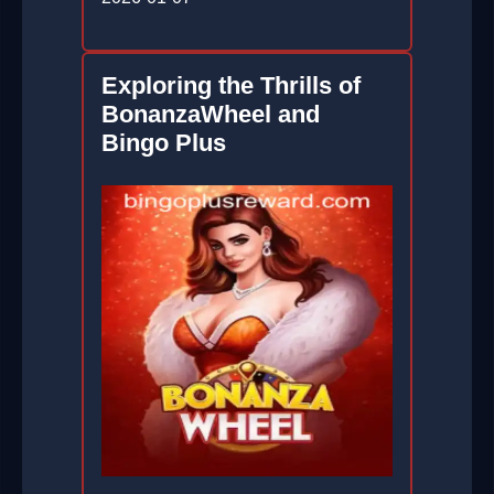
Exploring the Thrills of
BonanzaWheel and
Bingo Plus