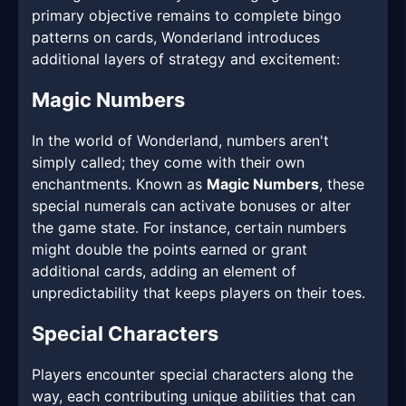
primary objective remains to complete bingo
patterns on cards, Wonderland introduces
additional layers of strategy and excitement:
Magic Numbers
In the world of Wonderland, numbers aren't
simply called; they come with their own
enchantments. Known as
Magic Numbers
, these
special numerals can activate bonuses or alter
the game state. For instance, certain numbers
might double the points earned or grant
additional cards, adding an element of
unpredictability that keeps players on their toes.
Special Characters
Players encounter special characters along the
way, each contributing unique abilities that can