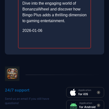
Dive into the engaging world of
BonanzaWheel and discover how
Bingo Plus adds a thrilling dimension
to gaming entertainment.
2026-01-06
24/7 support
Application
for iOS
Send us an email if you still have
questions!
Application
for Android