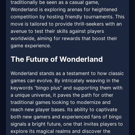
traditionally be seen as a casual game,
Wonderland is exploring arenas for heightened
competition by hosting friendly tournaments. This
move is tailored to provide thrill-seekers with an
avenue to test their skills against players
worldwide, aiming for rewards that boost their
game experience.
The Future of Wonderland
Wonderland stands as a testament to how classic
games can evolve. By intricately weaving in the
keywords "bingo plus" and supporting them with
a unique universe, it paves the path for other
traditional games looking to modernize and
reach new player bases. Its ability to captivate
both new gamers and experienced fans of bingo
signals a bright future, one that invites players to
explore its magical realms and discover the