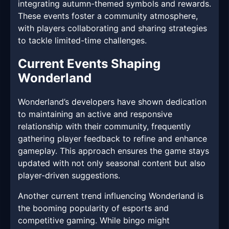
integrating autumn-themed symbols and rewards.
These events foster a community atmosphere,
with players collaborating and sharing strategies
to tackle limited-time challenges.
Current Events Shaping
Wonderland
Wonderland’s developers have shown dedication
to maintaining an active and responsive
relationship with their community, frequently
gathering player feedback to refine and enhance
gameplay. This approach ensures the game stays
updated with not only seasonal content but also
player-driven suggestions.
Another current trend influencing Wonderland is
the booming popularity of esports and
competitive gaming. While bingo might