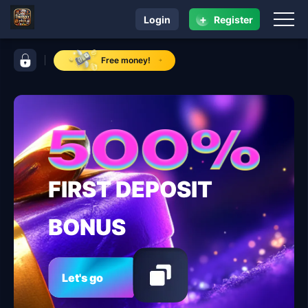
+
Login
Register
navigation bingo plus
control bar bingo plus
Free money!
FIRST DEPOSIT
BONUS
Let's go