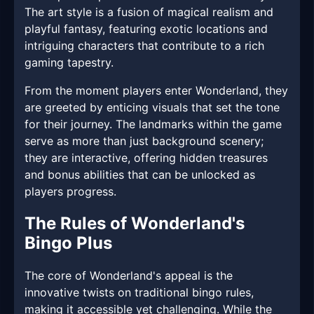
The art style is a fusion of magical realism and
playful fantasy, featuring exotic locations and
intriguing characters that contribute to a rich
gaming tapestry.
From the moment players enter Wonderland, they
are greeted by enticing visuals that set the tone
for their journey. The landmarks within the game
serve as more than just background scenery;
they are interactive, offering hidden treasures
and bonus abilities that can be unlocked as
players progress.
The Rules of Wonderland's
Bingo Plus
The core of Wonderland's appeal is the
innovative twists on traditional bingo rules,
making it accessible yet challenging. While the