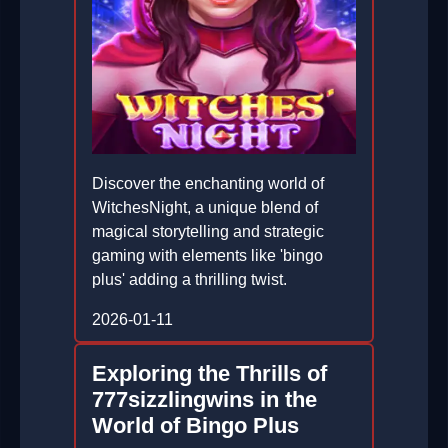
Discover the enchanting world of
WitchesNight, a unique blend of
magical storytelling and strategic
gaming with elements like 'bingo
plus' adding a thrilling twist.
2026-01-11
Exploring the Thrills of
777sizzlingwins in the
World of Bingo Plus