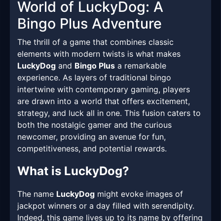
World of LuckyDog: A
Bingo Plus Adventure
The thrill of a game that combines classic
elements with modern twists is what makes
LuckyDog
and
Bingo Plus
a remarkable
experience. As layers of traditional bingo
intertwine with contemporary gaming, players
are drawn into a world that offers excitement,
strategy, and luck all in one. This fusion caters to
both the nostalgic gamer and the curious
newcomer, providing an avenue for fun,
competitiveness, and potential rewards.
What is LuckyDog?
The name
LuckyDog
might evoke images of
jackpot winners or a day filled with serendipity.
Indeed, this game lives up to its name by offering