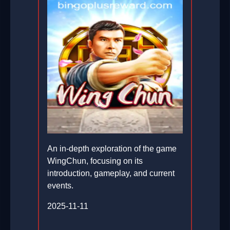
An in-depth exploration of the game
WingChun, focusing on its
introduction, gameplay, and current
events.
2025-11-11