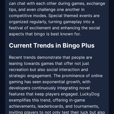
can chat with each other during games, exchange
tips, and even challenge one another in
competitive modes. Special themed events are
organized regularly, turning gameplay into a
festival of excitement and enhancing the social
aspects that bingo is best known for.
Current Trends in Bingo Plus
Recent trends demonstrate that people are
leaning towards games that offer not just
recreation but also social interaction and
strategic engagement. The prominence of online
gaming has seen exponential growth, with
developers continuously integrating novel
features that keep players engaged. LuckyDog
exemplifies this trend, offering in-game
achievements, leaderboards, and tournaments,
inviting players to not only test their luck but also