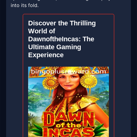
into its fold.
Discover the Thrilling
World of
DawnoftheIncas: The
Ultimate Gaming
Experience