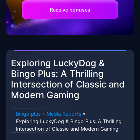
Receive bonuses
Exploring LuckyDog &
Bingo Plus: A Thrilling
Intersection of Classic and
Modern Gaming
bingo plus
»
Media Reports
»
Exploring LuckyDog & Bingo Plus: A Thrilling
Intersection of Classic and Modern Gaming