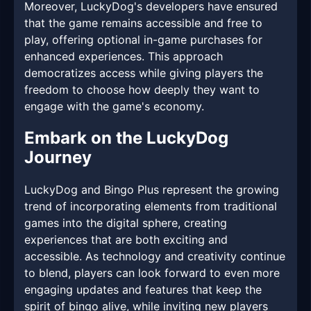
Moreover, LuckyDog's developers have ensured
that the game remains accessible and free to
play, offering optional in-game purchases for
enhanced experiences. This approach
democratizes access while giving players the
freedom to choose how deeply they want to
engage with the game's economy.
Embark on the LuckyDog
Journey
LuckyDog and Bingo Plus represent the growing
trend of incorporating elements from traditional
games into the digital sphere, creating
experiences that are both exciting and
accessible. As technology and creativity continue
to blend, players can look forward to even more
engaging updates and features that keep the
spirit of bingo alive, while inviting new players