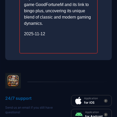
game GoodFortuneM and its link to
bingo plus, uncovering its unique
blend of classic and modern gaming
dynamics.
2025-11-12
24/7 support
Application
for iOS
Send us an email if you still have
questions!
Application
for Android