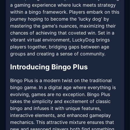
a gaming experience where luck meets strategy
within a bingo framework. Players embark on this
journey hoping to become the 'lucky dog' by
mastering the game's nuances, maximizing their
chances of achieving that coveted win. Set in a
vibrant virtual environment, LuckyDog brings
players together, bridging gaps between age
groups and creating a sense of community.
Introducing Bingo Plus
Bingo Plus is a modern twist on the traditional
bingo game. In a digital age where everything is
evolving, games are no exception. Bingo Plus
takes the simplicity and excitement of classic
bingo and infuses it with unique features,
interactive elements, and enhanced gameplay
mechanics. This attractive mixture ensures that
new and seasoned players both find something