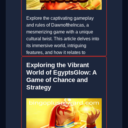
Explore the captivating gameplay
and rules of DawnoftheIncas, a
mesmerizing game with a unique
cultural twist. This article delves into
its immersive world, intriguing
features, and how it relates to
popular gaming phenomena such as
Exploring the Vibrant
bingo plus.
World of EgyptsGlow: A
2025-11-29
Game of Chance and
Strategy