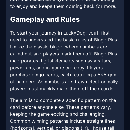
to enjoy and keeps them coming back for more.
Gameplay and Rules
To start your journey in LuckyDog, you’ll first
need to understand the basic rules of Bingo Plus.
Unlike the classic bingo, where numbers are
called out and players mark them off, Bingo Plus
incorporates digital elements such as avatars,
power-ups, and in-game currency. Players
purchase bingo cards, each featuring a 5x5 grid
of numbers. As numbers are drawn electronically,
players must quickly mark them off their cards.
The aim is to complete a specific pattern on the
card before anyone else. These patterns vary,
keeping the game exciting and challenging.
Common winning patterns include straight lines
(horizontal, vertical, or diagonal), full house (all