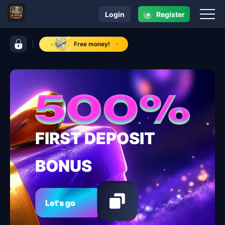
+
Login
Register
navigation bingo plus
control bar bingo plus
Free money!
FIRST DEPOSIT
BONUS
Let's go