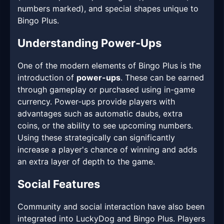
numbers marked), and special shapes unique to
Bingo Plus.
Understanding Power-Ups
One of the modern elements of Bingo Plus is the
introduction of
power-ups
. These can be earned
through gameplay or purchased using in-game
currency. Power-ups provide players with
advantages such as automatic daubs, extra
coins, or the ability to see upcoming numbers.
Using these strategically can significantly
increase a player's chance of winning and adds
an extra layer of depth to the game.
Social Features
Community and social interaction have also been
integrated into LuckyDog and Bingo Plus. Players