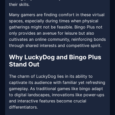
their skills.
Many gamers are finding comfort in these virtual
spaces, especially during times when physical
gatherings might not be feasible. Bingo Plus not
only provides an avenue for leisure but also
cultivates an online community, reinforcing bonds
through shared interests and competitive spirit.
Why LuckyDog and Bingo Plus
Stand Out
The charm of LuckyDog lies in its ability to
captivate its audience with familiar yet refreshing
gameplay. As traditional games like bingo adapt
to digital landscapes, innovations like power-ups
and interactive features become crucial
differentiators.