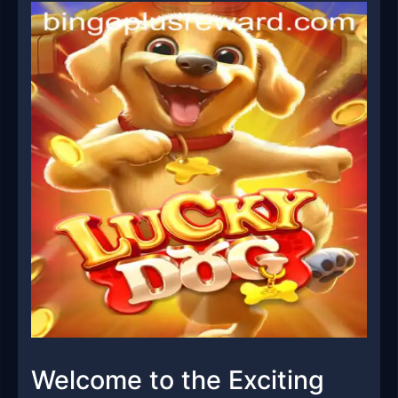
Welcome to the Exciting