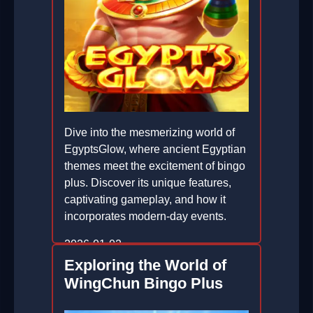
Dive into the mesmerizing world of
EgyptsGlow, where ancient Egyptian
themes meet the excitement of bingo
plus. Discover its unique features,
captivating gameplay, and how it
incorporates modern-day events.
2026-01-02
Exploring the World of
WingChun Bingo Plus