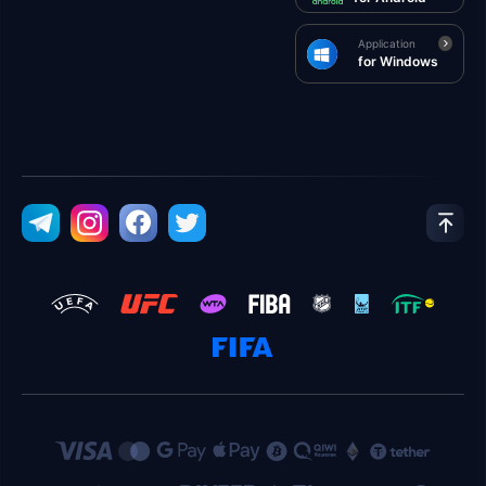
Application
for Windows