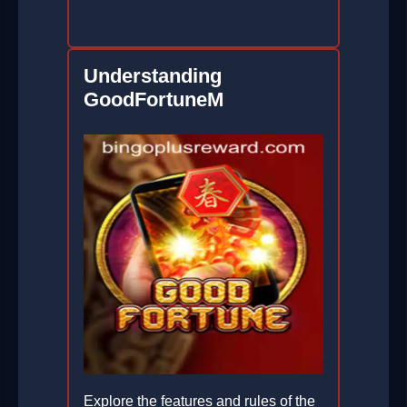
Understanding
GoodFortuneM
Explore the features and rules of the