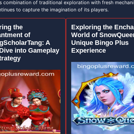
Its combination of traditional exploration with fresh mechani
inues to capture the imagination of its players.
ring the
Exploring the Encha
ntment of
World of SnowQuee
ingScholarTang: A
Unique Bingo Plus
Dive into Gameplay
Experience
trategy