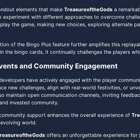
tandout elements that make
TreasureoftheGods
a remarkabl
 experiment with different approaches to overcome challenge
eplay the game, making new choices, exploring alternate p
ion of the Bingo Plus feature further amplifies this replaya
 in the bingo cards, it continually challenges the players whi
Events and Community Engagement
 developers have actively engaged with the player communi
ce new challenges, align with real-world festivities, or unve
so maintain open communication channels, inviting feedbac
 and invested community.
community support enhances the overall experience of
Tr
 evolving world.
reasureoftheGods
offers an unforgettable experience for 