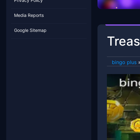
Privacy Policy
Media Reports
Google Sitemap
Treas
bingo plus