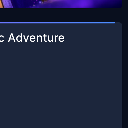
ic Adventure