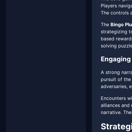
Players navig
The controls a
The
Bingo Pl
strategizing t
based rewards
solving puzzle
Engaging 
A strong narr
pursuit of th
adversaries, e
Encounters wi
alliances and 
narrative. Th
Strateg