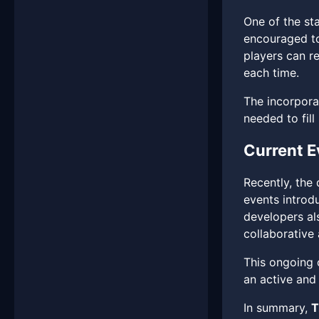
One of the s
encouraged to
players can r
each time.
The incorporat
needed to fill
Current 
Recently, the
events introdu
developers al
collaborative
This ongoing 
an active and
In summary,
T