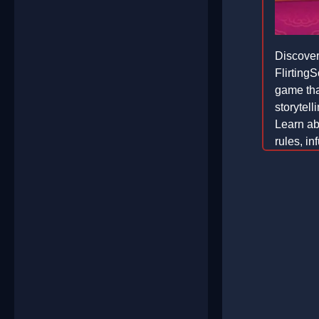
Discover
Flirting
game tha
storytel
Learn ab
rules, in
of bingo
2025-12