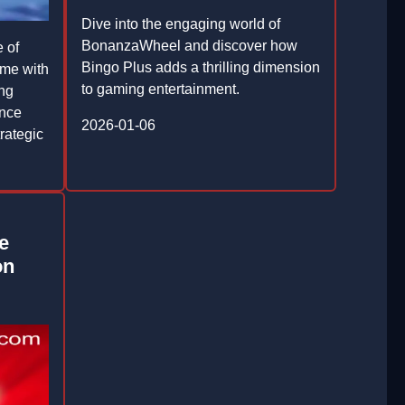
Dive into the engaging world of
BonanzaWheel and discover how
 of
Bingo Plus adds a thrilling dimension
me with
to gaming entertainment.
ing
ence
2026-01-06
rategic
e
on