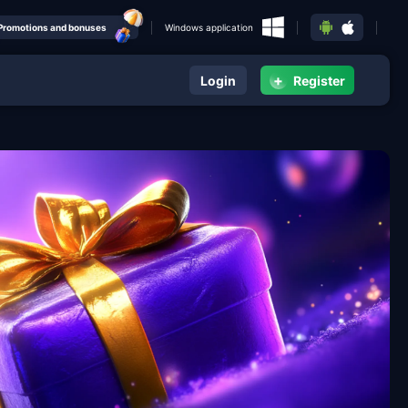
Promotions and bonuses
Windows application
+
Login
Register