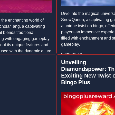
Dive into the magical universe
SnowQueen, a captivating ga
 the enchanting world of
a unique twist on bingo, offer
ScholarTang, a captivating
players an immersive experi
t blends traditional
filled with enchantment and st
ling with engaging gameplay.
gameplay.
out its unique features and
fused with the dynamic allure
2026-01-12
 plus mechanics.
Unveiling
-05
Diamondspower: Th
Exciting New Twist 
Bingo Plus