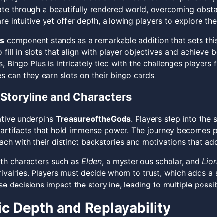
ate through a beautifully rendered world, overcoming obsta
re intuitive yet offer depth, allowing players to explore t
us
component stands as a remarkable addition that sets this 
o fill in slots that align with player objectives and achieve
, Bingo Plus is intricately tied with the challenges player
s can they earn slots on their bingo cards.
Storyline and Characters
ative underpins
TreasureoftheGods
. Players step into the
e artifacts that hold immense power. The journey becomes pe
ach with their distinct backstories and motivations that add 
th characters such as
Elden
, a mysterious scholar, and
Lior
rivalries. Players must decide whom to trust, which adds a 
ese decisions impact the storyline, leading to multiple pos
ic Depth and Replayability