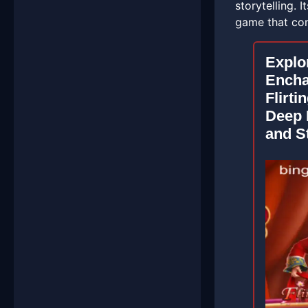
storytelling. 
game that cont
Explo
Encha
Flirt
Deep 
and S