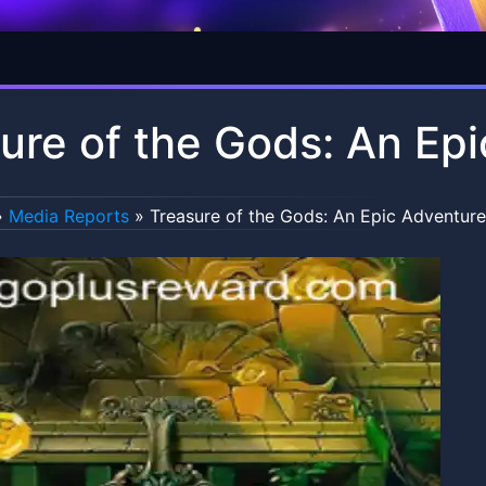
ure of the Gods: An Ep
»
Media Reports
»
Treasure of the Gods: An Epic Adventure