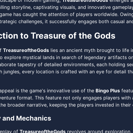
andscape of modern gaming,
TreasureoftheGods
emerges as 
ralling storyline, captivating visuals, and innovative game
 game has caught the attention of players worldwide. Owing 
strategic challenges, it successfully engages both casual a
ction to Treasure of the Gods
of
TreasureoftheGods
lies an ancient myth brought to life i
to explore mystical lands in search of legendary artifacts 
laborate tapestry of detailed environments, each holding se
h jungles, every location is crafted with an eye for detail 
 appeal is the game's innovative use of the
Bingo Plus
featu
venture format. This feature not only engages players with 
 the broader narrative, keeping the players invested in their
 and Mechanics
eplay of
TreasureoftheGods
revolves around exploration, 