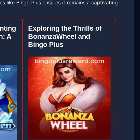
cs like Bingo Plus ensures it remains a captivating
nting
Exploring the Thrills of
n: A
BonanzaWheel and
Bingo Plus