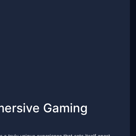
mmersive Gaming