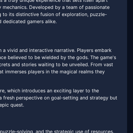
a truly unique experience that sets itself apart
play mechanics. Developed by a team of passionate
to its distinctive fusion of exploration, puzzle-
nd dedicated gamers alike.
n a vivid and interactive narrative. Players embark
once believed to be wielded by the gods. The game's
crets and stories waiting to be unveiled. From vast
that immerses players in the magical realms they
re, which introduces an exciting layer to the
a fresh perspective on goal-setting and strategy but
 epic quest.
puzzle-solving, and the strategic use of resources.