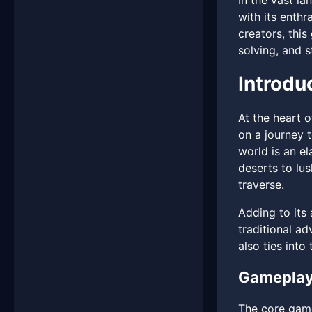
In the vast l
with its enth
creators, this
solving, and 
Introdu
At the heart 
on a journey 
world is an e
deserts to lus
traverse.
Adding to its
traditional ad
also ties into
Gameplay
The core gam