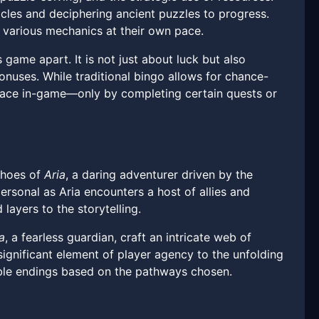
cles and deciphering ancient puzzles to progress.
he various mechanics at their own pace.
game apart. It is not just about luck but also
 bonuses. While traditional bingo allows for chance-
s face in-game—only by completing certain quests or
 shoes of
Aria
, a daring adventurer driven by the
rsonal as Aria encounters a host of allies and
layers to the storytelling.
a
, a fearless guardian, craft an intricate web of
significant element of player agency to the unfolding
sible endings based on the pathways chosen.