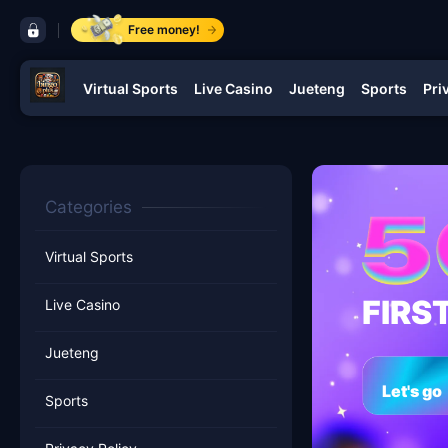
control bar bingo plus
Free money!
Virtual Sports
Live Casino
Jueteng
Sports
Pri
navigation bingo plus
Categories
Virtual Sports
FIRS
Live Casino
Jueteng
Let's go
Sports