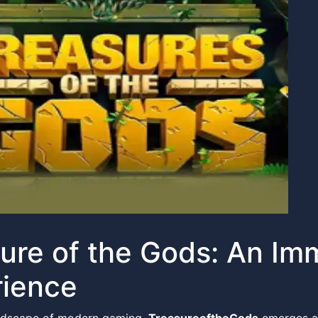
ure of the Gods: An I
rience