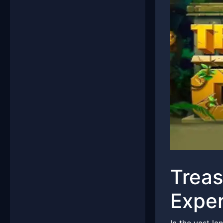
Treas
Expe