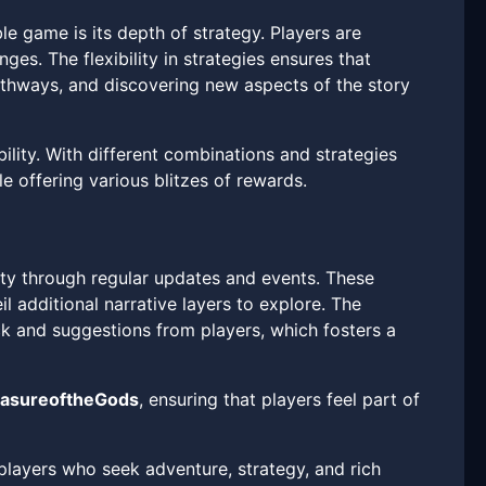
e game is its depth of strategy. Players are
s. The flexibility in strategies ensures that
athways, and discovering new aspects of the story
bility. With different combinations and strategies
le offering various blitzes of rewards.
ty through regular updates and events. These
il additional narrative layers to explore. The
k and suggestions from players, which fosters a
easureoftheGods
, ensuring that players feel part of
players who seek adventure, strategy, and rich