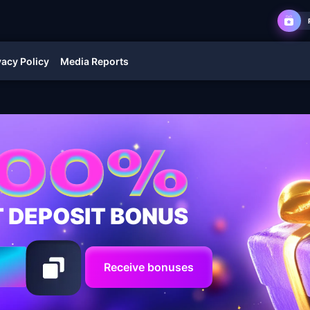
vacy Policy
Media Reports
T DEPOSIT BONUS
Receive bonuses